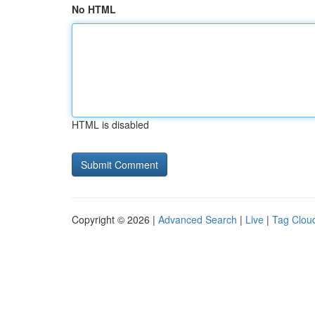
No HTML
HTML is disabled
Copyright © 2026 |
Advanced Search
|
Live
|
Tag Clou