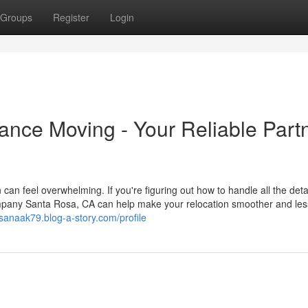
Groups
Register
Login
nce Moving - Your Reliable Part
an feel overwhelming. If you're figuring out how to handle all the detai
ompany Santa Rosa, CA can help make your relocation smoother and les
osanaak79.blog-a-story.com/profile