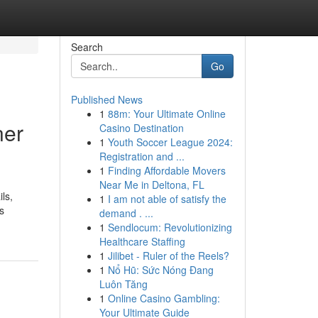
Search
Go
Published News
1
88m: Your Ultimate Online
ner
Casino Destination
1
Youth Soccer League 2024:
Registration and ...
1
Finding Affordable Movers
Near Me in Deltona, FL
ls,
1
I am not able of satisfy the
s
demand . ...
1
Sendlocum: Revolutionizing
Healthcare Staffing
1
Jilibet - Ruler of the Reels?
1
Nổ Hũ: Sức Nóng Đang
Luôn Tăng
1
Online Casino Gambling:
Your Ultimate Guide