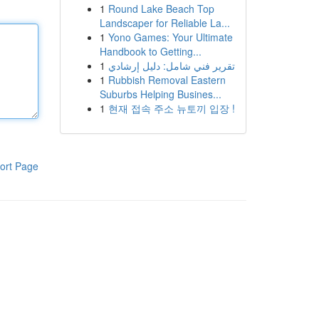
1
Round Lake Beach Top
Landscaper for Reliable La...
1
Yono Games: Your Ultimate
Handbook to Getting...
1
تقرير فني شامل: دليل إرشادي
1
Rubbish Removal Eastern
Suburbs Helping Busines...
1
현재 접속 주소 뉴토끼 입장 !
ort Page