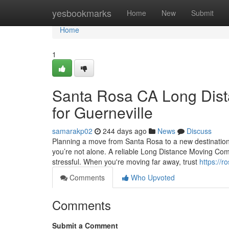
Home
yesbookmarks
Home
New
Submit
Home
1
Santa Rosa CA Long Dista
for Guerneville
samarakp02
244 days ago
News
Discuss
Planning a move from Santa Rosa to a new destination c
you’re not alone. A reliable Long Distance Moving C
stressful. When you're moving far away, trust
https://r
Comments
Who Upvoted
Comments
Submit a Comment