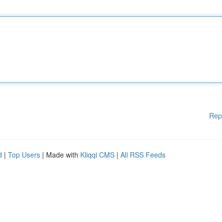
Rep
d
|
Top Users
| Made with
Kliqqi CMS
|
All RSS Feeds