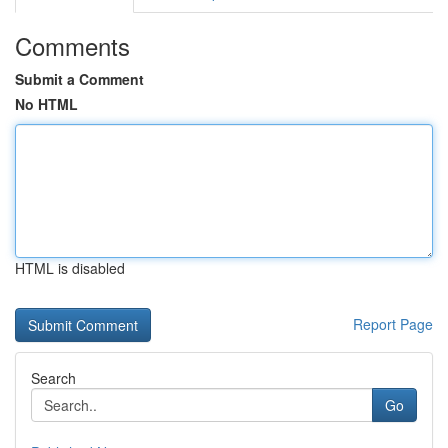
Comments
Submit a Comment
No HTML
HTML is disabled
Report Page
Search
Go