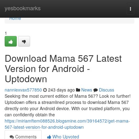
Home
yesbookmarks
Togg
navi
Home
1
Download Mama 567 Latest
Version for Android -
Uptodown
nanniexvax577850
243 days ago
News
Discuss
Seeking the most current edition of Mama 567? Look no further!
Uptodown offers a streamlined process to download Mama 567
directly onto your Android device. With our trusted platform, you
can confidently obtain the
https://miriamftem088526.blogsmine.com/39164572/get-mama-
567-latest-version-for-android-uptodown
Comments
Who Upvoted