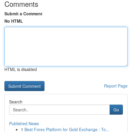
Comments
Submit a Comment
No HTML
HTML is disabled
Report Page
Search
Go
Published News
1
Best Forex Platform for Gold Exchange : To...