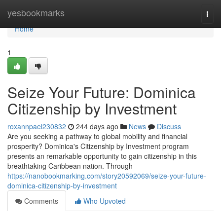
Home
yesbookmarks
Togg
navi
Home
1
Seize Your Future: Dominica
Citizenship by Investment
roxannpael230832
244 days ago
News
Discuss
Are you seeking a pathway to global mobility and financial
prosperity? Dominica's Citizenship by Investment program
presents an remarkable opportunity to gain citizenship in this
breathtaking Caribbean nation. Through
https://nanobookmarking.com/story20592069/seize-your-future-
dominica-citizenship-by-investment
Comments
Who Upvoted