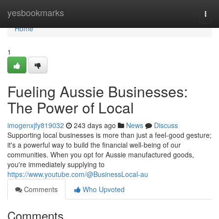
Home
yesbookmarks
Togg
navi
Home
1
Fueling Aussie Businesses:
The Power of Local
imogenxjfy819032
243 days ago
News
Discuss
Supporting local businesses is more than just a feel-good gesture;
it's a powerful way to build the financial well-being of our
communities. When you opt for Aussie manufactured goods,
you're immediately supplying to
https://www.youtube.com/@BusinessLocal-au
Comments
Who Upvoted
Comments