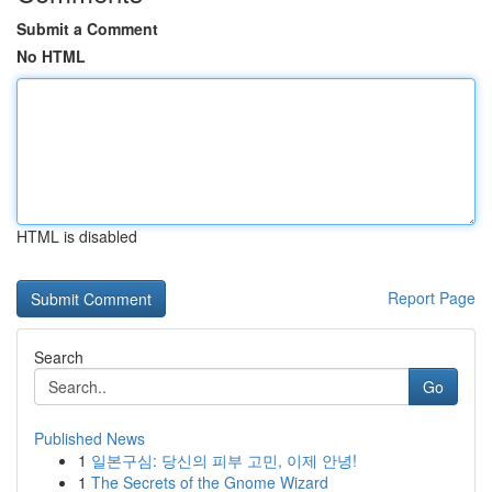
Submit a Comment
No HTML
HTML is disabled
Report Page
Search
Go
Published News
1
일본구심: 당신의 피부 고민, 이제 안녕!
1
The Secrets of the Gnome Wizard