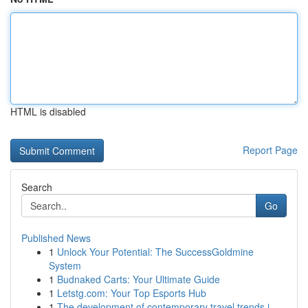
HTML is disabled
Report Page
Search
Go
Published News
1
Unlock Your Potential: The SuccessGoldmine
System
1
Budnaked Carts: Your Ultimate Guide
1
Letstg.com: Your Top Esports Hub
1
The development of contemporary travel trends i...