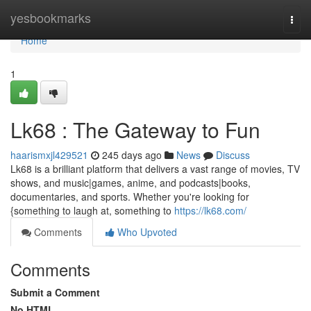
Home
yesbookmarks
Togg
navi
Home
1
Lk68 : The Gateway to Fun
haarismxjl429521
245 days ago
News
Discuss
Lk68 is a brilliant platform that delivers a vast range of movies, TV
shows, and music|games, anime, and podcasts|books,
documentaries, and sports. Whether you're looking for
{something to laugh at, something to
https://lk68.com/
Comments
Who Upvoted
Comments
Submit a Comment
No HTML