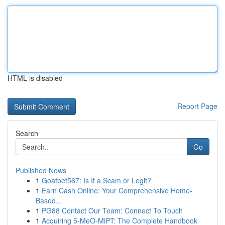
HTML is disabled
Report Page
Search
Go
Published News
1
Goatbet567: Is It a Scam or Legit?
1
Earn Cash Online: Your Comprehensive Home-
Based...
1
PG88 Contact Our Team: Connect To Touch
1
Acquiring 5-MeO-MiPT: The Complete Handbook