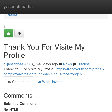
Home
yesbookmarks
Togg
navi
Home
1
Thank You For Visite My
Profile
elijahscbb447890
246 days ago
News
Discuss
Thank You For Visite My Profile :
https://trendverity.com/pronail-
complex-a-breakthrough-nail-fungus-for-stronger/
Comments
Who Upvoted
Comments
Submit a Comment
No HTML