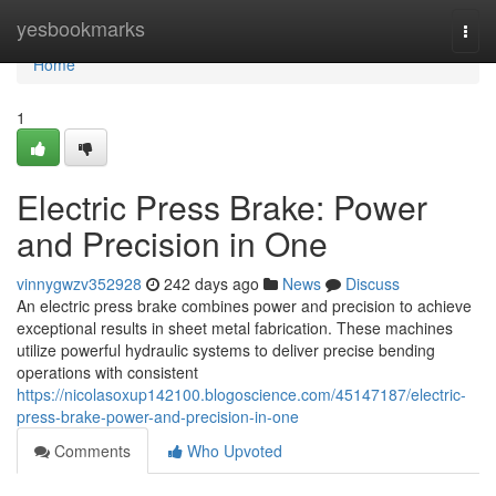
Home
yesbookmarks
Togg
navi
Home
1
Electric Press Brake: Power
and Precision in One
vinnygwzv352928
242 days ago
News
Discuss
An electric press brake combines power and precision to achieve
exceptional results in sheet metal fabrication. These machines
utilize powerful hydraulic systems to deliver precise bending
operations with consistent
https://nicolasoxup142100.blogoscience.com/45147187/electric-
press-brake-power-and-precision-in-one
Comments
Who Upvoted