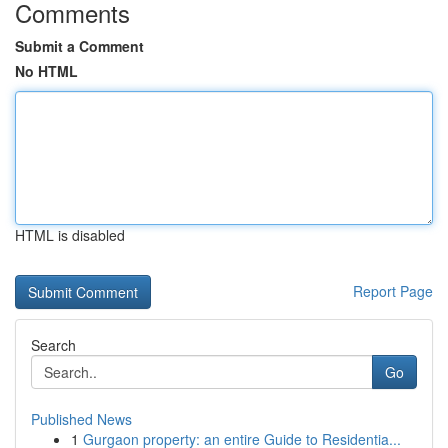
Comments
Submit a Comment
No HTML
HTML is disabled
Report Page
Search
Go
Published News
1
Gurgaon property: an entire Guide to Residentia...