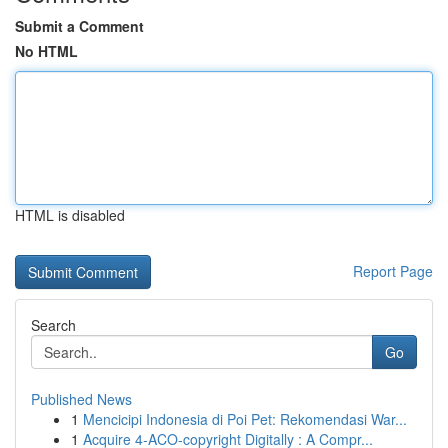
Submit a Comment
No HTML
HTML is disabled
Report Page
Search
Go
Published News
1
Mencicipi Indonesia di Poi Pet: Rekomendasi War...
1
Acquire 4-ACO-copyright Digitally : A Compr...