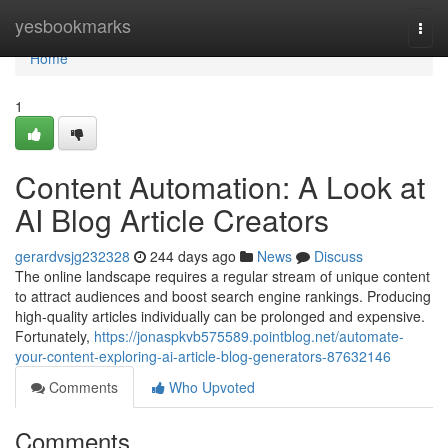
Home
yesbookmarks
Togg
navi
Home
1
Content Automation: A Look at
AI Blog Article Creators
gerardvsjg232328
244 days ago
News
Discuss
The online landscape requires a regular stream of unique content
to attract audiences and boost search engine rankings. Producing
high-quality articles individually can be prolonged and expensive.
Fortunately,
https://jonaspkvb575589.pointblog.net/automate-
your-content-exploring-ai-article-blog-generators-87632146
Comments
Who Upvoted
Comments