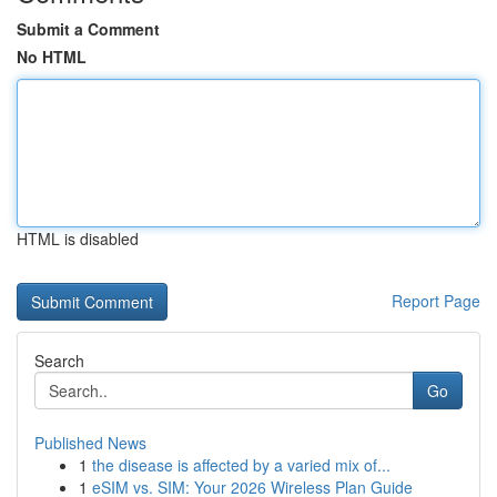
Submit a Comment
No HTML
HTML is disabled
Report Page
Search
Go
Published News
1
the disease is affected by a varied mix of...
1
eSIM vs. SIM: Your 2026 Wireless Plan Guide