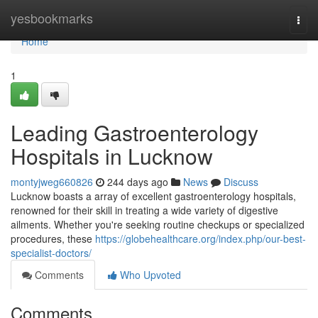
Home
yesbookmarks
Togg
navi
Home
1
Leading Gastroenterology
Hospitals in Lucknow
montyjweg660826
244 days ago
News
Discuss
Lucknow boasts a array of excellent gastroenterology hospitals,
renowned for their skill in treating a wide variety of digestive
ailments. Whether you're seeking routine checkups or specialized
procedures, these
https://globehealthcare.org/index.php/our-best-
specialist-doctors/
Comments
Who Upvoted
Comments