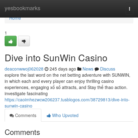
Home
yesbookmarks
Togg
navi
Home
1
Dive into SunWin Casino
deaconwwoj062028
245 days ago
News
Discuss
explore the last word on the net betting adventure with SUNWIN,
in which each and every player can enjoy thrilling casino
experiences, engaging xổ số attracts, and Stay thể thao action.
investigate fascinating
https://caoimhezwcw206237.tusblogos.com/38729813/dive-into-
sunwin-casino
Comments
Who Upvoted
Comments