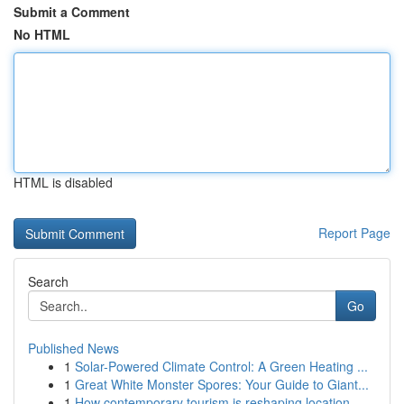
Submit a Comment
No HTML
HTML is disabled
Report Page
Search
Go
Published News
1
Solar-Powered Climate Control: A Green Heating ...
1
Great White Monster Spores: Your Guide to Giant...
1
How contemporary tourism is reshaping location ...