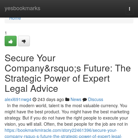
Home
yesbookmarks
Togg
navi
Home
1
Secure Your
Company&rsquo;s Future: The
Strategic Power of Expert
Legal Advice
alexl691nwg4
243 days ago
News
Discuss
In the modern world, talent is the most valuable currency. You
might have the best product. You might have the best marketing
strategy. But if you do not have the right people to execute your
vision, you will stall. Often, the best people for the job are not in
https://bookmarkmiracle.com/story22461396/secure-your-
company-rsquo-s-future-the-strategic-power-of-expert-legal-