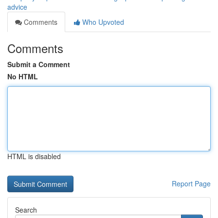
advice
Comments
Who Upvoted
Comments
Submit a Comment
No HTML
HTML is disabled
Report Page
Search