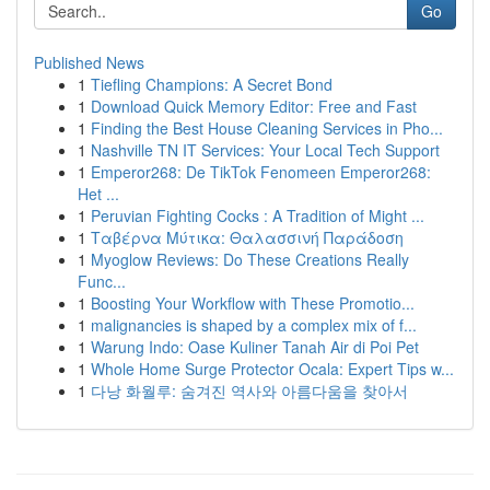
Go
Published News
1
Tiefling Champions: A Secret Bond
1
Download Quick Memory Editor: Free and Fast
1
Finding the Best House Cleaning Services in Pho...
1
Nashville TN IT Services: Your Local Tech Support
1
Emperor268: De TikTok Fenomeen Emperor268:
Het ...
1
Peruvian Fighting Cocks : A Tradition of Might ...
1
Ταβέρνα Μύτικα: Θαλασσινή Παράδοση
1
Myoglow Reviews: Do These Creations Really
Func...
1
Boosting Your Workflow with These Promotio...
1
malignancies is shaped by a complex mix of f...
1
Warung Indo: Oase Kuliner Tanah Air di Poi Pet
1
Whole Home Surge Protector Ocala: Expert Tips w...
1
다낭 화월루: 숨겨진 역사와 아름다움을 찾아서