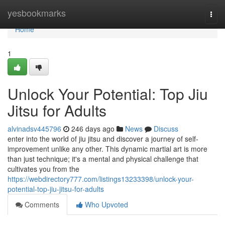
Home
yesbookmarks
Togg
navi
Home
1
Unlock Your Potential: Top Jiu
Jitsu for Adults
alvinadsv445796
246 days ago
News
Discuss
enter into the world of jiu jitsu and discover a journey of self-
improvement unlike any other. This dynamic martial art is more
than just technique; it's a mental and physical challenge that
cultivates you from the
https://webdirectory777.com/listings13233398/unlock-your-
potential-top-jiu-jitsu-for-adults
Comments
Who Upvoted