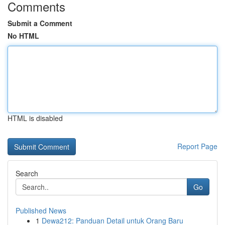
Comments
Submit a Comment
No HTML
HTML is disabled
Report Page
Search
Go
Published News
1
Dewa212: Panduan Detail untuk Orang Baru