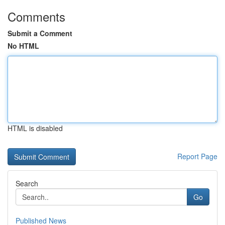
Comments
Submit a Comment
No HTML
HTML is disabled
Report Page
Search
Go
Published News