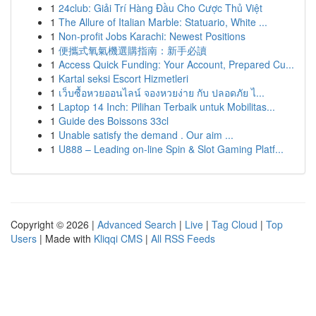
1
24club: Giải Trí Hàng Đầu Cho Cược Thủ Việt
1
The Allure of Italian Marble: Statuario, White ...
1
Non-profit Jobs Karachi: Newest Positions
1
便攜式氧氣機選購指南：新手必讀
1
Access Quick Funding: Your Account, Prepared Cu...
1
Kartal seksi Escort Hizmetleri
1
เว็บซื้อหวยออนไลน์ จองหวยง่าย กับ ปลอดภัย ไ...
1
Laptop 14 Inch: Pilihan Terbaik untuk Mobilitas...
1
Guide des Boissons 33cl
1
Unable satisfy the demand . Our aim ...
1
U888 – Leading on-line Spin & Slot Gaming Platf...
Copyright © 2026 |
Advanced Search
|
Live
|
Tag Cloud
|
Top
Users
| Made with
Kliqqi CMS
|
All RSS Feeds