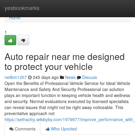
Home
yesbookmarks
Home
1
Auto repair near me designed
to protect your vehicle
neilbm1207
245 days ago
News
Discuss
Open the Benefits of Professional Vehicle Service for Ideal Vehicle
Maintenance and Safety And Security Professional car solution
plays an important function in keeping vehicle health and wellness
and security. Normal evaluations executed by licensed specialists
can reveal issues that might not be right away noticeable. This
preventative approach not
https://sethacfrp.wikibyby.com/1979977/improve_performance_with
Comments
Who Upvoted