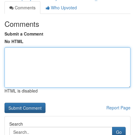
Comments
Who Upvoted
Comments
Submit a Comment
No HTML
HTML is disabled
Report Page
Search
Go