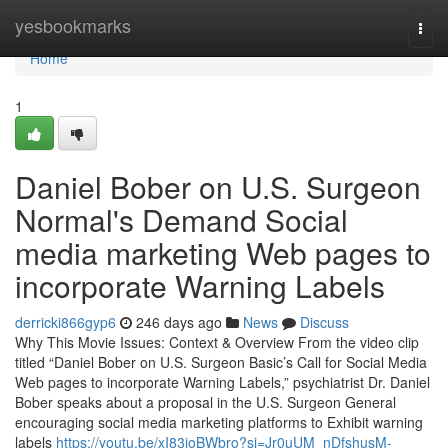
Home
yesbookmarks
Togg
navi
Home
1
Daniel Bober on U.S. Surgeon
Normal's Demand Social
media marketing Web pages to
incorporate Warning Labels
derricki866gyp6
246 days ago
News
Discuss
Why This Movie Issues: Context & Overview From the video clip
titled “Daniel Bober on U.S. Surgeon Basic’s Call for Social Media
Web pages to incorporate Warning Labels,” psychiatrist Dr. Daniel
Bober speaks about a proposal in the U.S. Surgeon General
encouraging social media marketing platforms to Exhibit warning
labels
https://youtu.be/xI83joBWbro?si=Jr0uUM_nDfshusM-