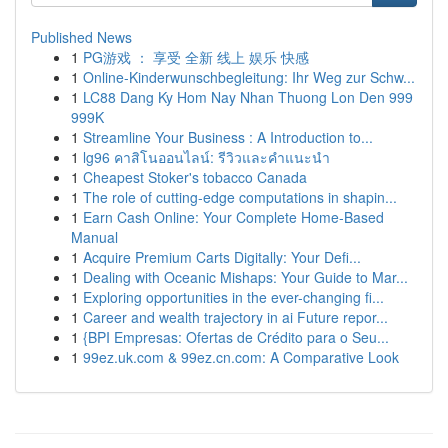
Published News
1
PG游戏 ： 享受 全新 线上 娱乐 快感
1
Online-Kinderwunschbegleitung: Ihr Weg zur Schw...
1
LC88 Dang Ky Hom Nay Nhan Thuong Lon Den 999
999K
1
Streamline Your Business : A Introduction to...
1
lg96 คาสิโนออนไลน์: รีวิวและคำแนะนำ
1
Cheapest Stoker's tobacco Canada
1
The role of cutting-edge computations in shapin...
1
Earn Cash Online: Your Complete Home-Based
Manual
1
Acquire Premium Carts Digitally: Your Defi...
1
Dealing with Oceanic Mishaps: Your Guide to Mar...
1
Exploring opportunities in the ever-changing fi...
1
Career and wealth trajectory in ai Future repor...
1
{BPI Empresas: Ofertas de Crédito para o Seu...
1
99ez.uk.com & 99ez.cn.com: A Comparative Look