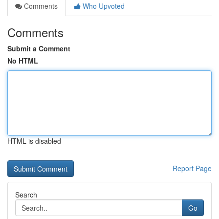
Comments
Who Upvoted
Comments
Submit a Comment
No HTML
HTML is disabled
Report Page
Search
Go