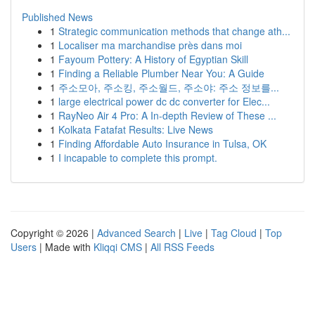
Published News
1
Strategic communication methods that change ath...
1
Localiser ma marchandise près dans moi
1
Fayoum Pottery: A History of Egyptian Skill
1
Finding a Reliable Plumber Near You: A Guide
1
주소모아, 주소킹, 주소월드, 주소야: 주소 정보를...
1
large electrical power dc dc converter for Elec...
1
RayNeo Air 4 Pro: A In-depth Review of These ...
1
Kolkata Fatafat Results: Live News
1
Finding Affordable Auto Insurance in Tulsa, OK
1
I incapable to complete this prompt.
Copyright © 2026 |
Advanced Search
|
Live
|
Tag Cloud
|
Top
Users
| Made with
Kliqqi CMS
|
All RSS Feeds