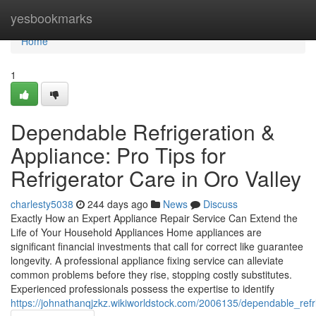
Home
yesbookmarks
Home
1
Dependable Refrigeration &
Appliance: Pro Tips for
Refrigerator Care in Oro Valley
charlesty5038
244 days ago
News
Discuss
Exactly How an Expert Appliance Repair Service Can Extend the
Life of Your Household Appliances Home appliances are
significant financial investments that call for correct like guarantee
longevity. A professional appliance fixing service can alleviate
common problems before they rise, stopping costly substitutes.
Experienced professionals possess the expertise to identify
https://johnathanqjzkz.wikiworldstock.com/2006135/dependable_re