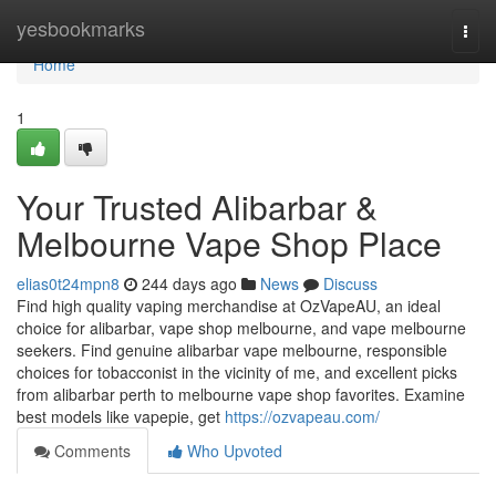
Home
yesbookmarks
Togg
navi
Home
1
Your Trusted Alibarbar &
Melbourne Vape Shop Place
elias0t24mpn8
244 days ago
News
Discuss
Find high quality vaping merchandise at OzVapeAU, an ideal
choice for alibarbar, vape shop melbourne, and vape melbourne
seekers. Find genuine alibarbar vape melbourne, responsible
choices for tobacconist in the vicinity of me, and excellent picks
from alibarbar perth to melbourne vape shop favorites. Examine
best models like vapepie, get
https://ozvapeau.com/
Comments
Who Upvoted