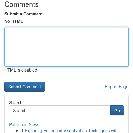
Comments
Submit a Comment
No HTML
HTML is disabled
Report Page
Search
Go
Published News
1
Exploring Enhanced Visualization Techniques wit...