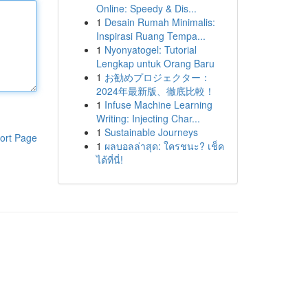
Online: Speedy & Dis...
1
Desain Rumah Minimalis:
Inspirasi Ruang Tempa...
1
Nyonyatogel: Tutorial
Lengkap untuk Orang Baru
1
お勧めプロジェクター：
2024年最新版、徹底比較！
1
Infuse Machine Learning
Writing: Injecting Char...
1
Sustainable Journeys
ort Page
1
ผลบอลล่าสุด: ใครชนะ? เช็ค
ได้ที่นี่!