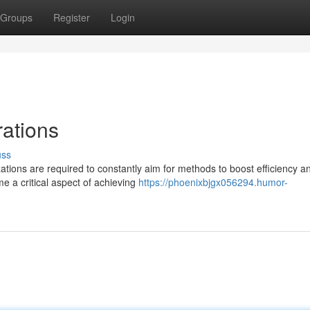
Groups
Register
Login
ations
uss
ations are required to constantly aim for methods to boost efficiency a
e a critical aspect of achieving
https://phoenixbjgx056294.humor-