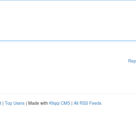
Rep
d
|
Top Users
| Made with
Kliqqi CMS
|
All RSS Feeds