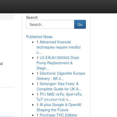
Search
Go
Published News
1
Advanced financial
techniques require mindful
c...
1
LG EAU61383502 Drain
Pump Replacement &
nd
Diagn...
1
Electronic Cigarette Europe
Delivery : AK 0...
1
Schengen Visa Fees: A
Complete Guide for UK A...
1
รีวิว NAD เซรั่ม: คุ้มค่าหรือ
ไม่? ประสบการณ์ จ...
1
AI plus Google & OpenAI:
Shaping the Future
1
Purchase THC Edibles