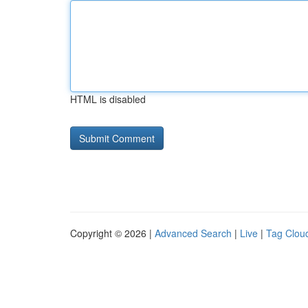
HTML is disabled
Copyright © 2026 |
Advanced Search
|
Live
|
Tag Clou