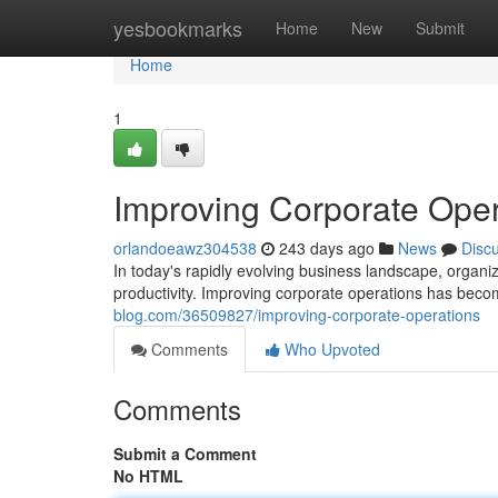
Home
yesbookmarks
Home
New
Submit
Home
1
Improving Corporate Oper
orlandoeawz304538
243 days ago
News
Disc
In today's rapidly evolving business landscape, organiz
productivity. Improving corporate operations has becom
blog.com/36509827/improving-corporate-operations
Comments
Who Upvoted
Comments
Submit a Comment
No HTML