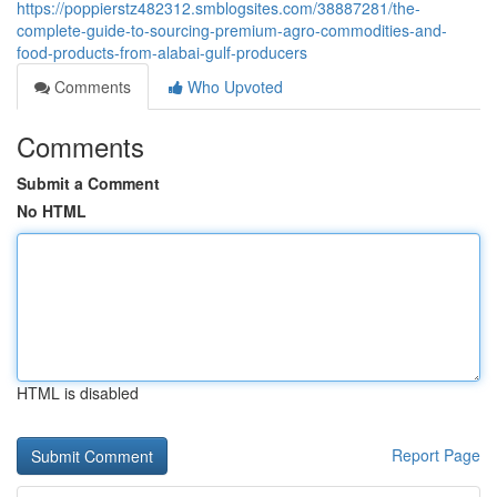
https://poppierstz482312.smblogsites.com/38887281/the-
complete-guide-to-sourcing-premium-agro-commodities-and-
food-products-from-alabai-gulf-producers
Comments
Who Upvoted
Comments
Submit a Comment
No HTML
HTML is disabled
Report Page