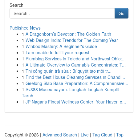
Search
Go
Published News
1
A Dragonborn’s Devotion: The Golden Faith
1
Web Design India: Trends for The Coming Year
1
Winbox Mastery: A Beginner's Guide
1
I am unable to fulfill your request.
1
Plumbing Services in Toledo and Northwest Ohio:...
1
A Ultimate Overview to Cannabis Concentrates: T...
1
Thi công quán trà sữa : Bí quyết tạo môi tr...
1
Find the Best House Cleaning Services in Chandl...
1
Geelong Slab Base Preparation: A Comprehensive...
1
Sv388 Museumayam: Langkah-langkah Komplit
Taruh...
1
JP Nagar's Finest Wellness Center: Your Haven o...
Copyright © 2026 |
Advanced Search
|
Live
|
Tag Cloud
|
Top