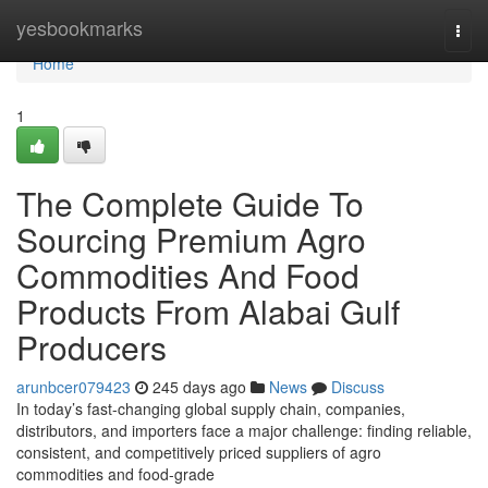
Home
yesbookmarks
Togg
navi
Home
1
The Complete Guide To
Sourcing Premium Agro
Commodities And Food
Products From Alabai Gulf
Producers
arunbcer079423
245 days ago
News
Discuss
In today’s fast-changing global supply chain, companies,
distributors, and importers face a major challenge: finding reliable,
consistent, and competitively priced suppliers of agro
commodities and food-grade