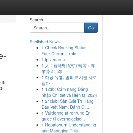
Search
Go
Published News
1
Check Booking Status :
e-
Your Current Train ...
1
iptv maroc
1
人工智能粵語文字轉聲：專
業聲音目錄
1
다낭 유흥, 밤의 도시를 사로
 is
잡다
ts
1
123b: Cẩm nang Đăng
nhập Chi tiết và Hiện tại 2024
1
24club: Sàn Giải Trí Hàng
Đầu Việt Nam, Đánh Gi...
1
Validering af renrum: En
guide til overholdelse...
1
Hepatoburn Understanding
and Managing This ...