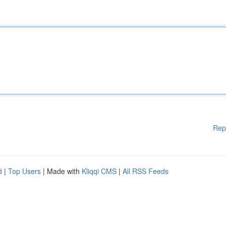
Rep
d
|
Top Users
| Made with
Kliqqi CMS
|
All RSS Feeds