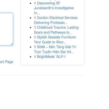
1
Discovering SF
Juneteenth's Investigative
In...
1
Gordon Electrical Services
Delivering Professio...
1
Childhood Trauma: Lasting
Scars and Pathways to...
1
Stylish Seaside Furniture:
Your Guide to Shor...
1
SV88 – Nền Tảng Giải Trí
Trực Tuyến Hiện Đại Vớ...
1
BrightMeds’ GLP-1
ort Page