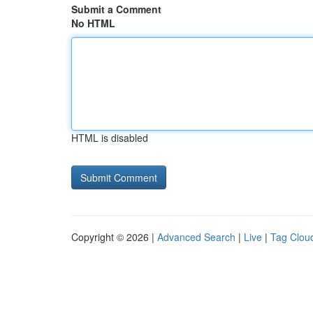
Submit a Comment
No HTML
HTML is disabled
Copyright © 2026 |
Advanced Search
|
Live
|
Tag Clou