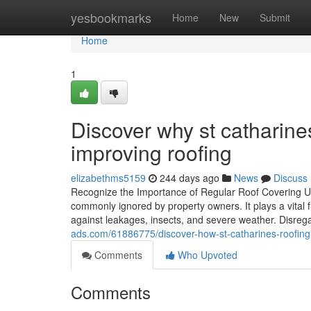
Home
yesbookmarks
Home
New
Submit
Home
1
Discover why st catharine
improving roofing
elizabethms5159
244 days ago
News
Discuss
Recognize the Importance of Regular Roof Covering U
commonly ignored by property owners. It plays a vital 
against leakages, insects, and severe weather. Disrega
ads.com/61886775/discover-how-st-catharines-roofing-
Comments
Who Upvoted
Comments