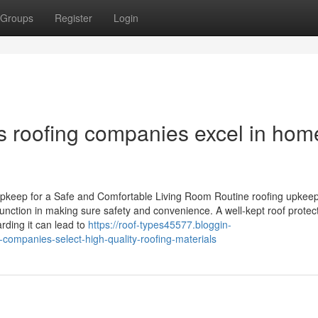
Groups
Register
Login
s roofing companies excel in hom
pkeep for a Safe and Comfortable Living Room Routine roofing upkeep
function in making sure safety and convenience. A well-kept roof protec
rding it can lead to
https://roof-types45577.bloggin-
companies-select-high-quality-roofing-materials