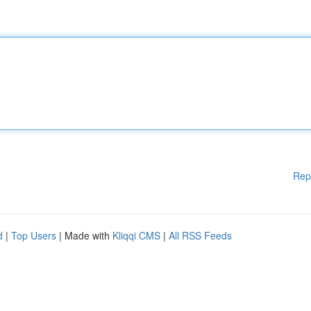
Rep
d
|
Top Users
| Made with
Kliqqi CMS
|
All RSS Feeds