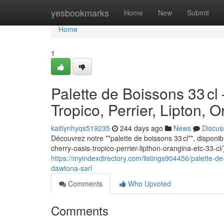
Home
yesbookmarks
Home
New
Submit
Home
1
Palette de Boissons 33 cl
Tropico, Perrier, Lipton,
kaitlynhyqs519235
244 days ago
News
Discus
Découvrez notre **palette de boissons 33 cl**, disponi
cherry-oasis-tropico-perrier-lipthon-orangina-etc-33-cl
https://myindexdirectory.com/listings904456/palette-de
dawtona-sarl
Comments
Who Upvoted
Comments