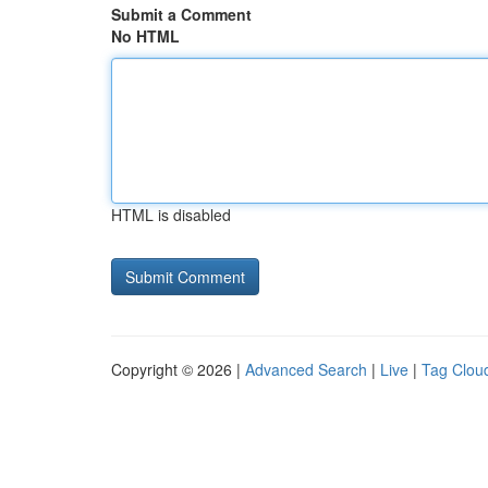
Submit a Comment
No HTML
HTML is disabled
Copyright © 2026 |
Advanced Search
|
Live
|
Tag Clou