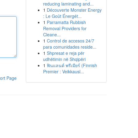
reducing laminating and...
1
Découverte Monster Energy
: Le Goût Énergét...
1
Parramatta Rubbish
Removal Providers for
Cleane...
1
Control de accesos 24/7
para comunidades reside...
1
Shpresat e reja për
udhëtimin në Shqipëri
1
ฟินแลนด์ พรีเมียร์ (Finnish
Premier : Veikkausl...
ort Page