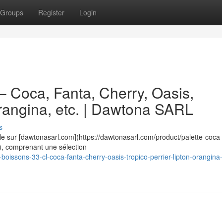
Groups
Register
Login
 – Coca, Fanta, Cherry, Oasis,
 Orangina, etc. | Dawtona SARL
s
ble sur [dawtonasarl.com](https://dawtonasarl.com/product/palette-coca-
/), comprenant une sélection
-boissons-33-cl-coca-fanta-cherry-oasis-tropico-perrier-lipton-orangina-