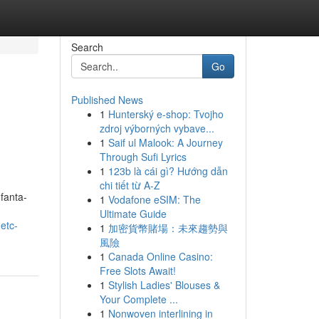
Search
Go
Published News
1
Hunterský e-shop: Tvojho
zdroj výborných vybave...
1
Saif ul Malook: A Journey
Through Sufi Lyrics
1
123b là cái gì? Hướng dẫn
chi tiết từ A-Z
fanta-
1
Vodafone eSIM: The
Ultimate Guide
etc-
1
加密貨幣賭場：未來趨勢與
風險
1
Canada Online Casino:
Free Slots Await!
1
Stylish Ladies' Blouses &
Your Complete ...
1
Nonwoven interlining in