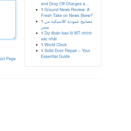
and Drop Off Charges a...
1
Ground News Review: A
Fresh Take on News Skew?
1
مصابيح عمودية كلاسيكية من
مصر
1
Dự đoán bao lô MT chính
xác nhất
1
World Clock
1
Solid Door Repair – Your
Essential Guide
ort Page