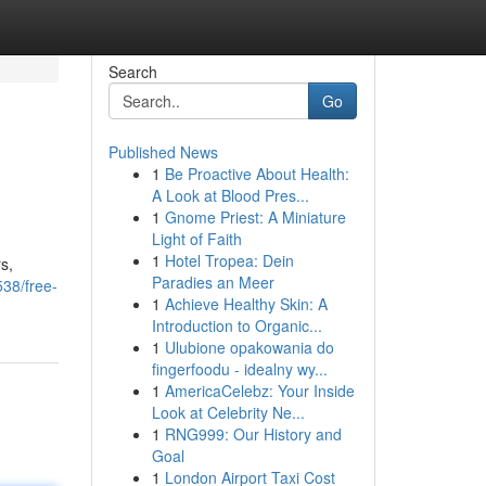
Search
Go
Published News
1
Be Proactive About Health:
A Look at Blood Pres...
1
Gnome Priest: A Miniature
Light of Faith
1
Hotel Tropea: Dein
s,
Paradies an Meer
38/free-
1
Achieve Healthy Skin: A
Introduction to Organic...
1
Ulubione opakowania do
fingerfoodu - idealny wy...
1
AmericaCelebz: Your Inside
Look at Celebrity Ne...
1
RNG999: Our History and
Goal
1
London Airport Taxi Cost