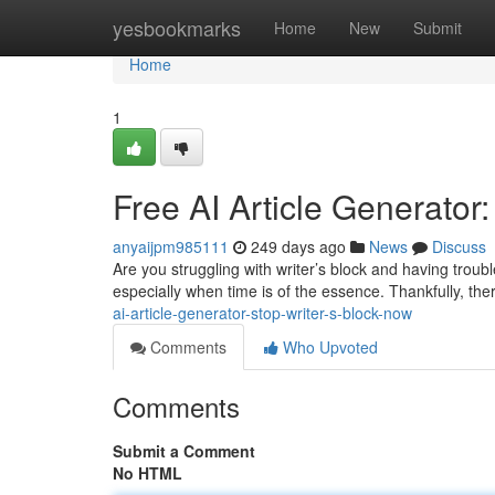
Home
yesbookmarks
Home
New
Submit
Home
1
Free AI Article Generator
anyaijpm985111
249 days ago
News
Discuss
Are you struggling with writer’s block and having troub
especially when time is of the essence. Thankfully, ther
ai-article-generator-stop-writer-s-block-now
Comments
Who Upvoted
Comments
Submit a Comment
No HTML