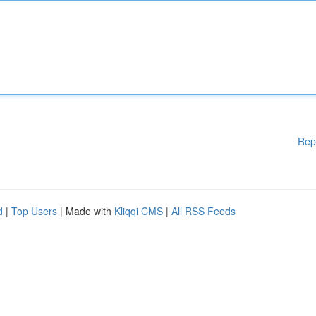
Rep
d
|
Top Users
| Made with
Kliqqi CMS
|
All RSS Feeds