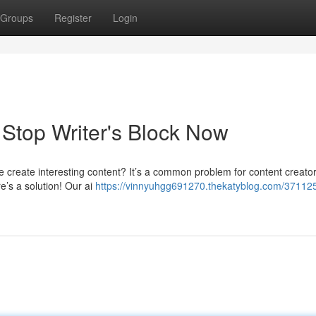
Groups
Register
Login
: Stop Writer's Block Now
le create interesting content? It’s a common problem for content creator
e’s a solution! Our ai
https://vinnyuhgg691270.thekatyblog.com/371125