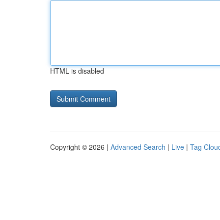
HTML is disabled
Copyright © 2026 |
Advanced Search
|
Live
|
Tag Clou