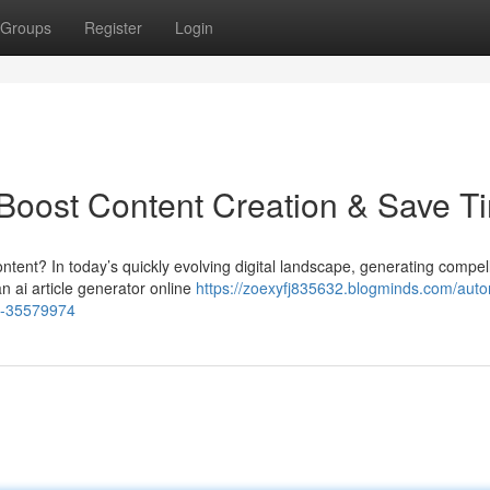
Groups
Register
Login
: Boost Content Creation & Save T
ntent? In today’s quickly evolving digital landscape, generating compel
n ai article generator online
https://zoexyfj835632.blogminds.com/aut
me-35579974