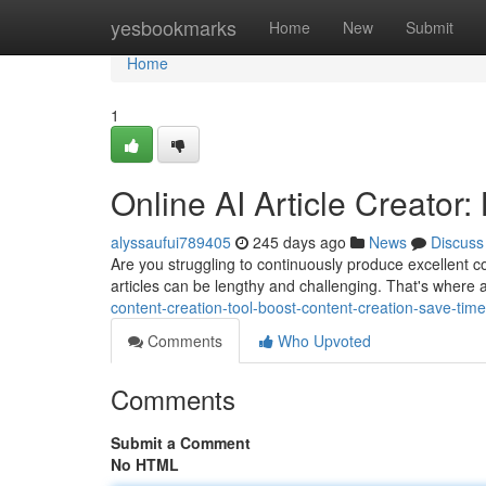
Home
yesbookmarks
Home
New
Submit
Home
1
Online AI Article Creator
alyssaufui789405
245 days ago
News
Discuss
Are you struggling to continuously produce excellent co
articles can be lengthy and challenging. That's where a
content-creation-tool-boost-content-creation-save-ti
Comments
Who Upvoted
Comments
Submit a Comment
No HTML