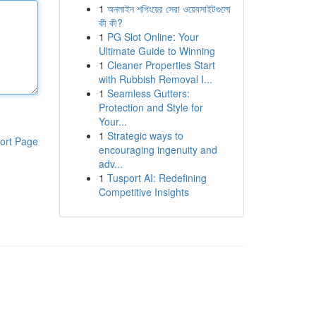
1
অনলাইন শপিংয়ের সেরা ওয়েবসাইটগুলো
কী কী?
1
PG Slot Online: Your
Ultimate Guide to Winning
1
Cleaner Properties Start
with Rubbish Removal I...
1
Seamless Gutters:
Protection and Style for
Your...
1
Strategic ways to
ort Page
encouraging ingenuity and
adv...
1
Tusport AI: Redefining
Competitive Insights