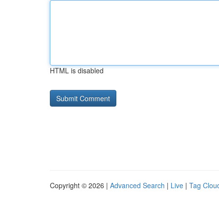
HTML is disabled
Copyright © 2026 |
Advanced Search
|
Live
|
Tag Clou