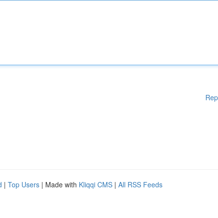
Rep
d
|
Top Users
| Made with
Kliqqi CMS
|
All RSS Feeds