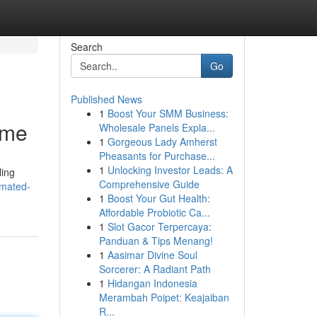
Search
Go
Published News
1
Boost Your SMM Business:
ime
Wholesale Panels Expla...
1
Gorgeous Lady Amherst
Pheasants for Purchase...
1
Unlocking Investor Leads: A
ling
Comprehensive Guide
omated-
1
Boost Your Gut Health:
Affordable Probiotic Ca...
1
Slot Gacor Terpercaya:
Panduan & Tips Menang!
1
Aasimar Divine Soul
Sorcerer: A Radiant Path
1
Hidangan Indonesia
Merambah Poipet: Keajaiban
R...