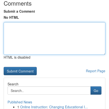
Comments
Submit a Comment
No HTML
HTML is disabled
Report Page
Search
Go
Published News
1
Online Instruction: Changing Educational I...