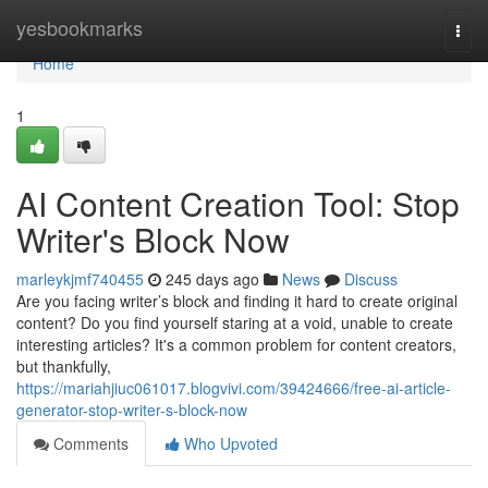
Home
yesbookmarks
Togg
navi
Home
1
AI Content Creation Tool: Stop
Writer's Block Now
marleykjmf740455
245 days ago
News
Discuss
Are you facing writer’s block and finding it hard to create original
content? Do you find yourself staring at a void, unable to create
interesting articles? It's a common problem for content creators,
but thankfully,
https://mariahjiuc061017.blogvivi.com/39424666/free-ai-article-
generator-stop-writer-s-block-now
Comments
Who Upvoted