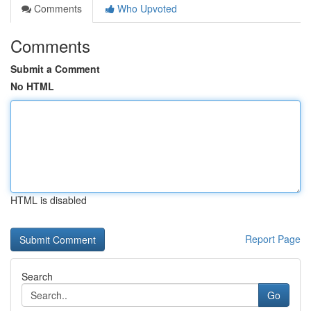
Comments
Who Upvoted
Comments
Submit a Comment
No HTML
HTML is disabled
Report Page
Search
Go