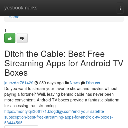
Home
yesbookmarks
Togg
navi
Home
1
Ditch the Cable: Best Free
Streaming Apps for Android TV
Boxes
janezdzr781429
259 days ago
News
Discuss
Do you want to stream your favorite shows and movies without
paying a fortune? Well, leaving behind cable has never been
more convenient. Android TV boxes provide a fantastic platform
for accessing free streaming
https://montyiqri306171.blogdigy.com/end-your-satellite-
subscription-best-free-streaming-apps-for-android-tv-boxes-
53444595