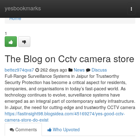
Home
yesbookmarks
Togg
navi
Home
1
The Blog on Cctv camera store
bettez974qva7
262 days ago
News
Discuss
Full-Range Surveillance Systems in Jaipur for Trustworthy
Security Protection has become a critical aspect for residents,
companies, and organisations in today’s fast-paced world. As
technology continues to evolve, surveillance systems have
emerged as an integral part of contemporary safety infrastructure.
In Jaipur, the need for cutting-edge and trustworthy CCTV camera
https://fastinsight98.blogsidea.com/45169274/yes-good-cctv-
camera-store-do-exist
Comments
Who Upvoted