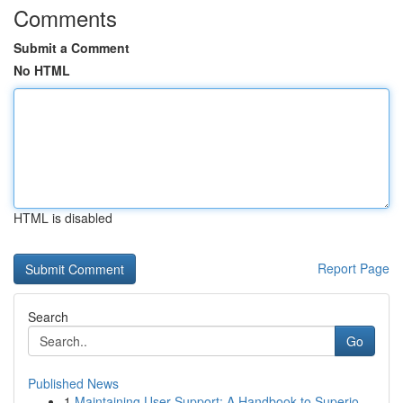
Comments
Submit a Comment
No HTML
HTML is disabled
Report Page
Search
Go
Published News
1
Maintaining User Support: A Handbook to Superio...