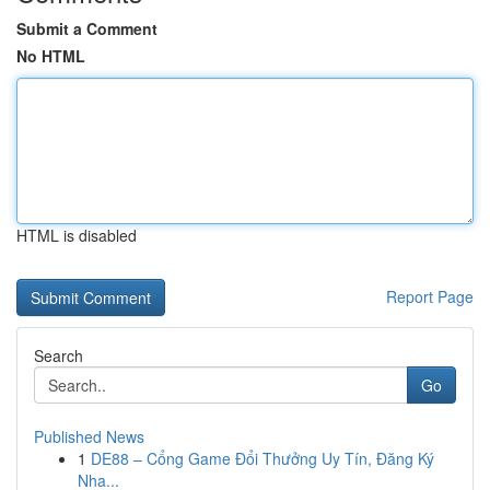
Submit a Comment
No HTML
HTML is disabled
Report Page
Search
Go
Published News
1
DE88 – Cổng Game Đổi Thưởng Uy Tín, Đăng Ký
Nha...