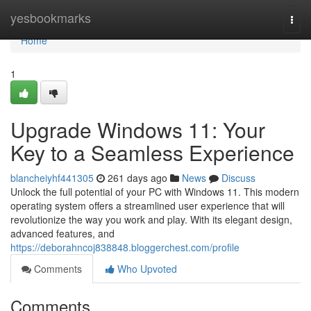
Home
yesbookmarks
Togg
navi
Home
1
Upgrade Windows 11: Your
Key to a Seamless Experience
blancheiyhf441305
261 days ago
News
Discuss
Unlock the full potential of your PC with Windows 11. This modern
operating system offers a streamlined user experience that will
revolutionize the way you work and play. With its elegant design,
advanced features, and
https://deborahncoj838848.bloggerchest.com/profile
Comments
Who Upvoted
Comments