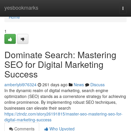
Home
yesbookmarks
Togg
navi
Home
1
Dominate Search: Mastering
SEO for Digital Marketing
Success
amberlybl976324
261 days ago
News
Discuss
In the dynamic realm of digital marketing, search engine
optimization (SEO) stands as a cornerstone strategy for achieving
online prominence. By implementing robust SEO techniques,
businesses can elevate their search
https://ztndz.com/story26191815/master-seo-mastering-seo-for-
digital-marketing-success
Comments
Who Upvoted