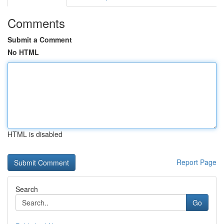
Comments
Submit a Comment
No HTML
HTML is disabled
Report Page
Search
Go