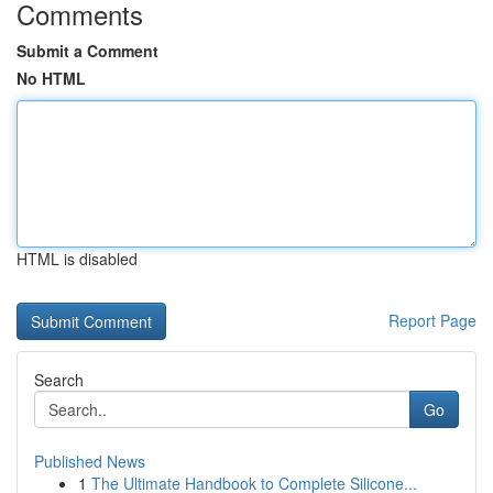
Comments
Submit a Comment
No HTML
HTML is disabled
Report Page
Search
Go
Published News
1
The Ultimate Handbook to Complete Silicone...