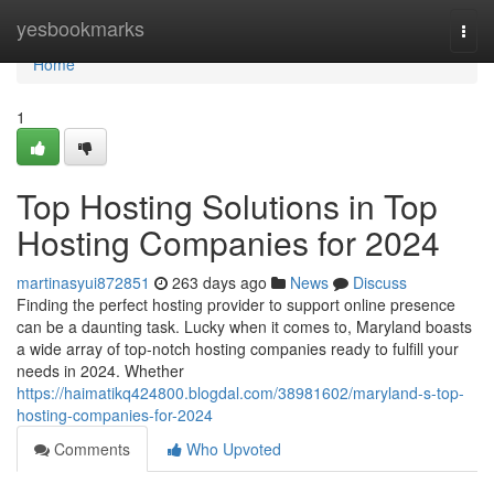
Home
yesbookmarks
Togg
navi
Home
1
Top Hosting Solutions in Top
Hosting Companies for 2024
martinasyui872851
263 days ago
News
Discuss
Finding the perfect hosting provider to support online presence
can be a daunting task. Lucky when it comes to, Maryland boasts
a wide array of top-notch hosting companies ready to fulfill your
needs in 2024. Whether
https://haimatikq424800.blogdal.com/38981602/maryland-s-top-
hosting-companies-for-2024
Comments
Who Upvoted