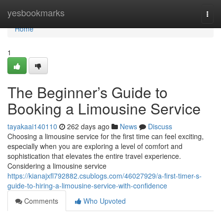
Home
yesbookmarks
Togg
navi
Home
1
The Beginner’s Guide to
Booking a Limousine Service
tayakaai140110
262 days ago
News
Discuss
Choosing a limousine service for the first time can feel exciting,
especially when you are exploring a level of comfort and
sophistication that elevates the entire travel experience.
Considering a limousine service
https://kianajxfl792882.csublogs.com/46027929/a-first-timer-s-
guide-to-hiring-a-limousine-service-with-confidence
Comments
Who Upvoted