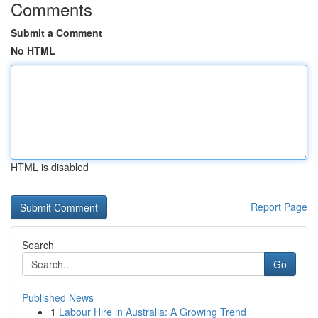
Comments
Submit a Comment
No HTML
HTML is disabled
Report Page
Search
Go
Published News
1
Labour Hire in Australia: A Growing Trend