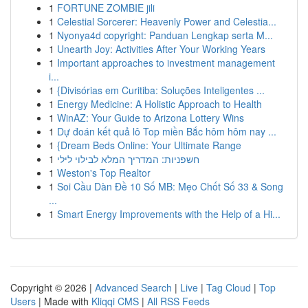
1
FORTUNE ZOMBIE jili
1
Celestial Sorcerer: Heavenly Power and Celestia...
1
Nyonya4d copyright: Panduan Lengkap serta M...
1
Unearth Joy: Activities After Your Working Years
1
Important approaches to investment management
i...
1
{Divisórias em Curitiba: Soluções Inteligentes ...
1
Energy Medicine: A Holistic Approach to Health
1
WinAZ: Your Guide to Arizona Lottery Wins
1
Dự đoán kết quả lô Top miền Bắc hôm hôm nay ...
1
{Dream Beds Online: Your Ultimate Range
1
חשפניות: המדריך המלא לבילוי לילי
1
Weston's Top Realtor
1
Soi Cầu Dàn Đề 10 Số MB: Mẹo Chốt Số 33 & Song
...
1
Smart Energy Improvements with the Help of a Hi...
Copyright © 2026 |
Advanced Search
|
Live
|
Tag Cloud
|
Top
Users
| Made with
Kliqqi CMS
|
All RSS Feeds