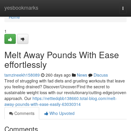
Home
yesbookmarks
Togg
navi
Home
1
Melt Away Pounds With Ease
effortlessly
tamzineekh158089
260 days ago
News
Discuss
Tired of struggling with fad diets and grueling workouts that leave
you feeling drained? Discover/Uncover/Find the secret to
sustainable weight loss with our revolutionary/cutting-edge/proven
approach. Our
https://nettiedqbb138660.total-blog.com/melt-
away-pounds-with-ease-easily-63030314
Comments
Who Upvoted
Comments