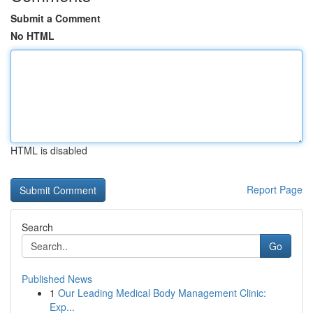
Submit a Comment
No HTML
HTML is disabled
Report Page
Search
Go
Published News
1
Our Leading Medical Body Management Clinic:
Exp...