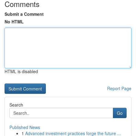
Comments
Submit a Comment
No HTML
HTML is disabled
Report Page
Search
Go
Published News
1
Advanced investment practices forge the future ...