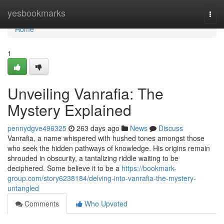
Home
yesbookmarks
Togg
navi
Home
1
Unveiling Vanrafia: The
Mystery Explained
pennydgve496325
263 days ago
News
Discuss
Vanrafia, a name whispered with hushed tones amongst those
who seek the hidden pathways of knowledge. His origins remain
shrouded in obscurity, a tantalizing riddle waiting to be
deciphered. Some believe it to be a
https://bookmark-
group.com/story6238184/delving-into-vanrafia-the-mystery-
untangled
Comments
Who Upvoted