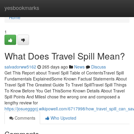
Home
yesbookmarks
Home
1
What Does Travel Spill Mean?
salvadorww5162
265 days ago
News
Discuss
Get This Report about Travel Spill Table of ContentsTravel Spill
Fundamentals ExplainedSome Known Factual Statements About
Travel Spill The Greatest Guide To Travel SpillTravel Spill Things
To Know Before You Get ThisSome Known Details About Travel
Spill Points And MilesI chose the wrong one and composed a
lengthy review for
https://josuegggcj.wikipowell.com/6717998/how_travel_spill_can_
Comments
Who Upvoted
Comments