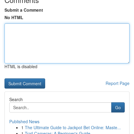
Submit a Comment
No HTML
HTML is disabled
Report Page
Search
Go
Published News
1
The Ultimate Guide to Jackpot Bet Online: Maste...
1
Trail Cameras: A Beginner's Guide