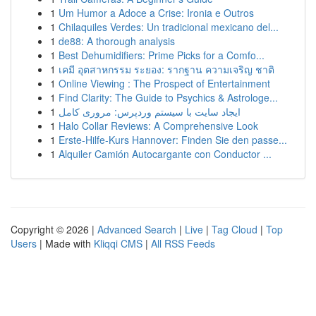
1
Um Humor a Adoce a Crise: Ironia e Outros
1
Chilaquiles Verdes: Un tradicional mexicano del...
1
de88: A thorough analysis
1
Best Dehumidifiers: Prime Picks for a Comfo...
1
เคมี อุตสาหกรรม ระยอง: รากฐาน ความเจริญ ชาติ
1
Online Viewing : The Prospect of Entertainment
1
Find Clarity: The Guide to Psychics & Astrologe...
1
ایجاد سایت با سیستم وردپرس: مروری کامل
1
Halo Collar Reviews: A Comprehensive Look
1
Erste-Hilfe-Kurs Hannover: Finden Sie den passe...
1
Alquiler Camión Autocargante con Conductor ...
Copyright © 2026 |
Advanced Search
|
Live
|
Tag Cloud
|
Top
Users
| Made with
Kliqqi CMS
|
All RSS Feeds