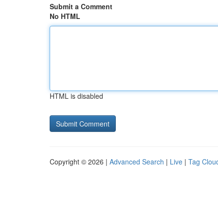
Submit a Comment
No HTML
HTML is disabled
Copyright © 2026 |
Advanced Search
|
Live
|
Tag Clou