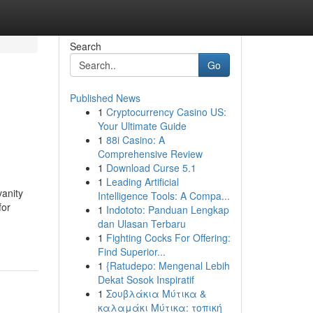
Search
Go
Published News
1
Cryptocurrency Casino US:
h
Your Ultimate Guide
1
88i Casino: A
Comprehensive Review
1
Download Curse 5.1
1
Leading Artificial
anity
Intelligence Tools: A Compa...
for
1
Indototo: Panduan Lengkap
dan Ulasan Terbaru
1
Fighting Cocks For Offering:
Find Superior...
1
{Ratudepo: Mengenal Lebih
Dekat Sosok Inspiratif
1
Σουβλάκια Μύτικα &
καλαμάκι Μύτικα: τοπική