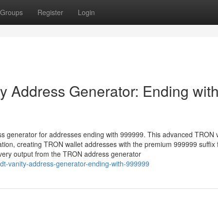
Groups
Register
Login
 Address Generator: Ending wit
ss generator for addresses ending with 999999. This advanced TRON v
ation, creating TRON wallet addresses with the premium 999999 suffix 
 every output from the TRON address generator
usdt-vanity-address-generator-ending-with-999999