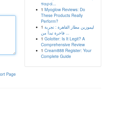
παρά...
1
Myoglow Reviews: Do
These Products Really
Perform?
1
ليموزين مطار القاهرة : تجربة
فاخرة تبدأ من ...
1
Golotter: Is It Legit? A
Comprehensive Review
1
Cream888 Register: Your
Complete Guide
ort Page