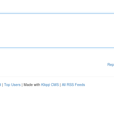
Rep
d
|
Top Users
| Made with
Kliqqi CMS
|
All RSS Feeds