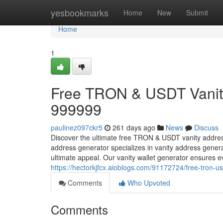
Home
yesbookmarks
Home
New
Submit
Home
1
Free TRON & USDT Vanity
999999
paulinez097ckr5
261 days ago
News
Discuss
Discover the ultimate free TRON & USDT vanity addre
address generator specializes in vanity address gener
ultimate appeal. Our vanity wallet generator ensures
https://hectorkjfcx.aioblogs.com/91172724/free-tron-
Comments
Who Upvoted
Comments