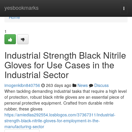
Home
yesbookmarks
Togg
navi
Home
1
Industrial Strength Black Nitrile
Gloves for Use Cases in the
Industrial Sector
imogenkibn840756
263 days ago
News
Discuss
When tackling demanding industrial tasks that require a high level
of protection, robust black nitrile gloves are an essential piece of
personal protective equipment. Crafted from durable nitrile
rubber, these gloves
https://amiedlas292554.losblogos.com/37367311/industrial-
strength-black-nitrile-gloves-for-employment-in-the-
manufacturing-sector