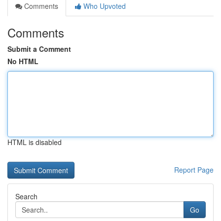
Comments
Who Upvoted
Comments
Submit a Comment
No HTML
HTML is disabled
Report Page
Search
Go