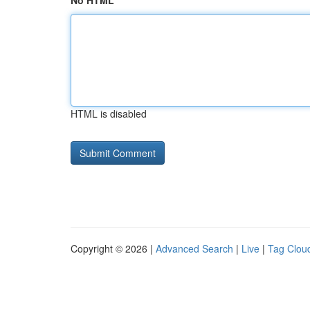
No HTML
HTML is disabled
Copyright © 2026 |
Advanced Search
|
Live
|
Tag Clou