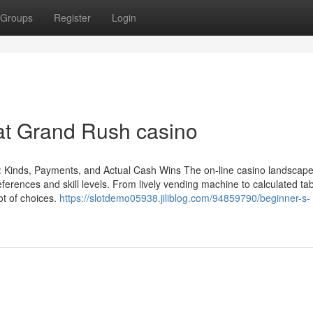
Groups
Register
Login
t Grand Rush casino
: Kinds, Payments, and Actual Cash Wins The on-line casino landscape 
ferences and skill levels. From lively vending machine to calculated ta
ot of choices.
https://slotdemo05938.jiliblog.com/94859790/beginner-s-