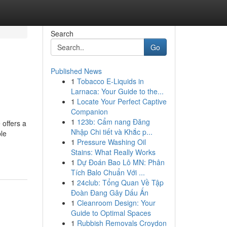
Search
Go
Published News
1
Tobacco E-Liquids in
Larnaca: Your Guide to the...
1
Locate Your Perfect Captive
Companion
1
123b: Cẩm nang Đăng
offers a
Nhập Chi tiết và Khắc p...
ble
1
Pressure Washing Oil
Stains: What Really Works
1
Dự Đoán Bao Lô MN: Phân
Tích Balo Chuẩn Với ...
1
24club: Tổng Quan Về Tập
Đoàn Đang Gây Dấu Ấn
1
Cleanroom Design: Your
Guide to Optimal Spaces
1
Rubbish Removals Croydon