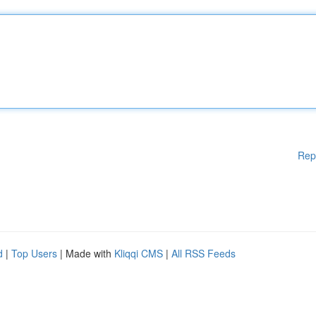
Rep
d
|
Top Users
| Made with
Kliqqi CMS
|
All RSS Feeds