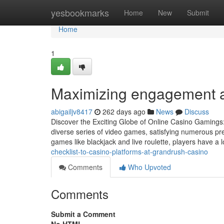
Home
yesbookmarks
Home
New
Submit
Home
1
Maximizing engagement a
abigailjv8417
262 days ago
News
Discuss
Discover the Exciting Globe of Online Casino Gamings
diverse series of video games, satisfying numerous pre
games like blackjack and live roulette, players have a l
checklist-to-casino-platforms-at-grandrush-casino
Comments
Who Upvoted
Comments
Submit a Comment