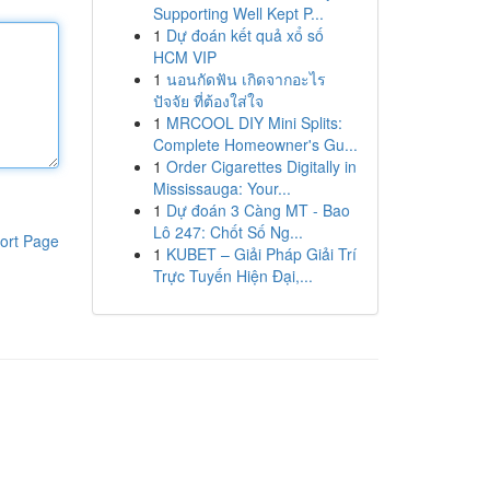
Supporting Well Kept P...
1
Dự đoán kết quả xổ số
HCM VIP
1
นอนกัดฟัน เกิดจากอะไร
ปัจจัย ที่ต้องใส่ใจ
1
MRCOOL DIY Mini Splits:
Complete Homeowner's Gu...
1
Order Cigarettes Digitally in
Mississauga: Your...
1
Dự đoán 3 Càng MT - Bao
Lô 247: Chốt Số Ng...
ort Page
1
KUBET – Giải Pháp Giải Trí
Trực Tuyến Hiện Đại,...