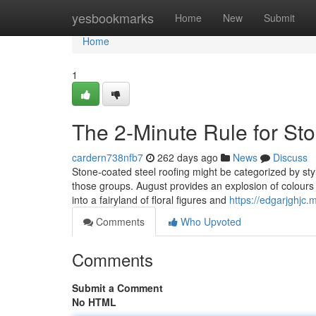
Home
yesbookmarks
Home
New
Submit
Home
1
The 2-Minute Rule for St
cardern738nfb7
262 days ago
News
Discuss
Stone-coated steel roofing might be categorized by style
those groups. August provides an explosion of colours in
into a fairyland of floral figures and
https://edgarjghjc
Comments
Who Upvoted
Comments
Submit a Comment
No HTML