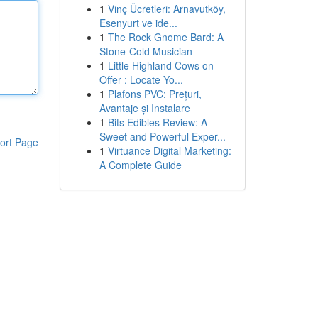
1
Vinç Ücretleri: Arnavutköy,
Esenyurt ve ide...
1
The Rock Gnome Bard: A
Stone-Cold Musician
1
Little Highland Cows on
Offer : Locate Yo...
1
Plafons PVC: Prețuri,
Avantaje și Instalare
1
Bits Edibles Review: A
Sweet and Powerful Exper...
ort Page
1
Virtuance Digital Marketing:
A Complete Guide