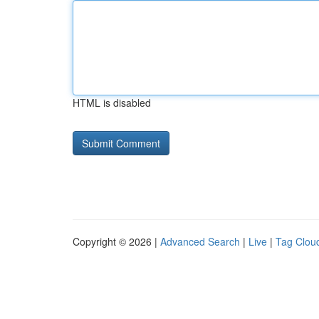
HTML is disabled
Copyright © 2026 |
Advanced Search
|
Live
|
Tag Clou