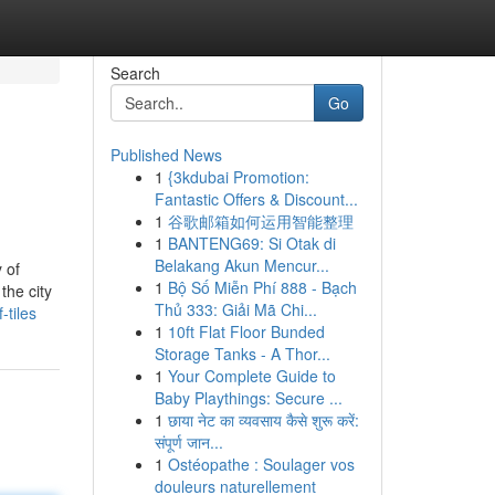
Search
Go
Published News
1
{3kdubai Promotion:
Fantastic Offers & Discount...
1
谷歌邮箱如何运用智能整理
1
BANTENG69: Si Otak di
Belakang Akun Mencur...
 of
1
Bộ Số Miễn Phí 888 - Bạch
the city
Thủ 333: Giải Mã Chi...
tiles
1
10ft Flat Floor Bunded
Storage Tanks - A Thor...
1
Your Complete Guide to
Baby Playthings: Secure ...
1
छाया नेट का व्यवसाय कैसे शुरू करें:
संपूर्ण जान...
1
Ostéopathe : Soulager vos
douleurs naturellement