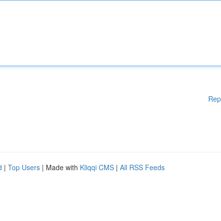
Rep
d
|
Top Users
| Made with
Kliqqi CMS
|
All RSS Feeds