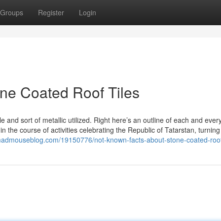
Groups
Register
Login
one Coated Roof Tiles
 and sort of metallic utilized. Right here’s an outline of each and every
 the course of activities celebrating the Republic of Tatarstan, turning 
.madmouseblog.com/19150776/not-known-facts-about-stone-coated-roof-