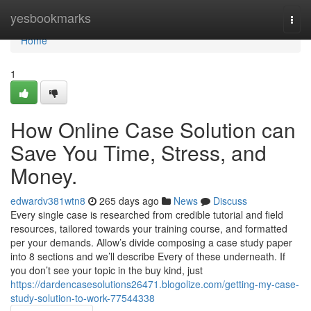
Home
yesbookmarks
Togg
navi
Home
1
How Online Case Solution can
Save You Time, Stress, and
Money.
edwardv381wtn8
265 days ago
News
Discuss
Every single case is researched from credible tutorial and field
resources, tailored towards your training course, and formatted
per your demands. Allow’s divide composing a case study paper
into 8 sections and we’ll describe Every of these underneath. If
you don’t see your topic in the buy kind, just
https://dardencasesolutions26471.blogolize.com/getting-my-case-
study-solution-to-work-77544338