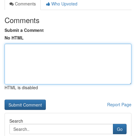
Comments
Who Upvoted
Comments
Submit a Comment
No HTML
HTML is disabled
Report Page
Search
Go