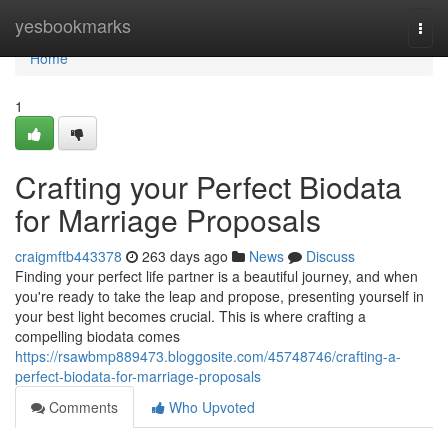
Home
yesbookmarks
Togg
navi
Home
1
Crafting your Perfect Biodata
for Marriage Proposals
craigmftb443378
263 days ago
News
Discuss
Finding your perfect life partner is a beautiful journey, and when
you're ready to take the leap and propose, presenting yourself in
your best light becomes crucial. This is where crafting a
compelling biodata comes
https://rsawbmp889473.bloggosite.com/45748746/crafting-a-
perfect-biodata-for-marriage-proposals
Comments
Who Upvoted