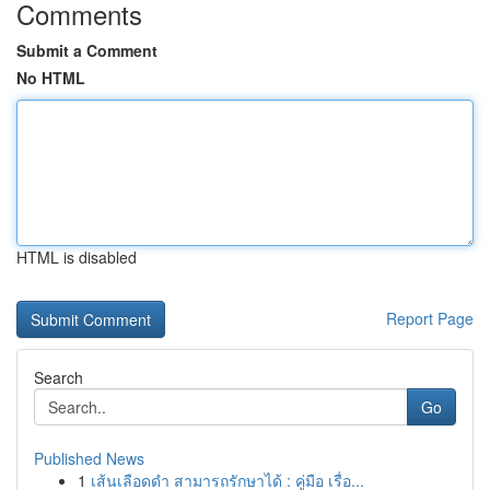
Comments
Submit a Comment
No HTML
HTML is disabled
Report Page
Search
Go
Published News
1
เส้นเลือดดำ สามารถรักษาได้ : คู่มือ เรื่อ...