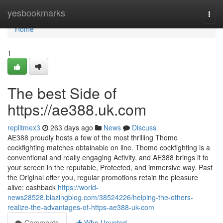
Home
yesbookmarks
Togg
navi
Home
1
The best Side of
https://ae388.uk.com
replitmex3
263 days ago
News
Discuss
AE388 proudly hosts a few of the most thrilling Thomo
cockfighting matches obtainable on line. Thomo cockfighting is a
conventional and really engaging Activity, and AE388 brings it to
your screen in the reputable, Protected, and immersive way. Past
the Original offer you, regular promotions retain the pleasure
alive: cashback
https://world-
news28528.blazingblog.com/38524226/helping-the-others-
realize-the-advantages-of-https-ae388-uk-com
Comments
Who Upvoted