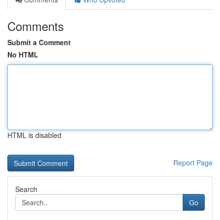
Comments
Submit a Comment
No HTML
HTML is disabled
Report Page
Search
Go