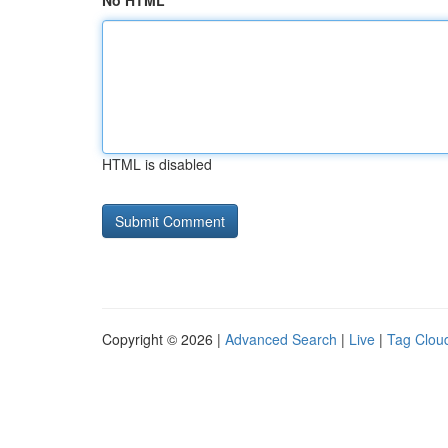
No HTML
HTML is disabled
Copyright © 2026 |
Advanced Search
|
Live
|
Tag Clou