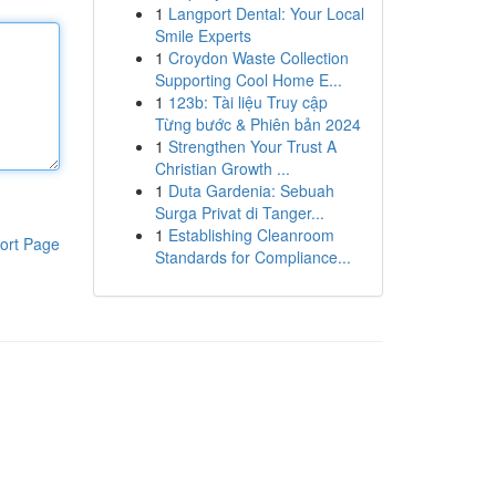
1
Langport Dental: Your Local
Smile Experts
1
Croydon Waste Collection
Supporting Cool Home E...
1
123b: Tài liệu Truy cập
Từng bước & Phiên bản 2024
1
Strengthen Your Trust A
Christian Growth ...
1
Duta Gardenia: Sebuah
Surga Privat di Tanger...
1
Establishing Cleanroom
ort Page
Standards for Compliance...