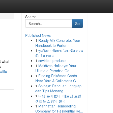
Search
Go
Published News
1
Ready Mix Concrete: Your
Handbook to Perform...
1
พูลวิลล่า พัทยา: โอเอซิส ส่วน
ตัว ริม ทะเล
1
covidien products
t what
1
Maldives Holidays: Your
y
Ultimate Paradise Ge...
affic-
1
Finding Pokémon Cards
Near You: A Collector's G...
1
Spinaja: Panduan Lengkap
dan Tips Menang
1
다낭 돈키호테: 베트남 로컬
생필품 쇼핑의 천국
1
Manhattan Remodeling
Company for Residential Re...