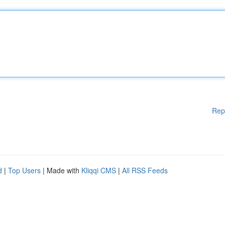
Rep
d
|
Top Users
| Made with
Kliqqi CMS
|
All RSS Feeds