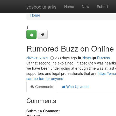
Home
yesbookmarks
Home
New
Submit
Home
1
Rumored Buzz on Online T
clivev197uxc0
263 days ago
News
Discuss
Of that second, he explained: 'It absolutely was heart
we have been under-going at enough time was at last c
supporters and legal professionals that are
https://ema
can-be-fun-for-anyone
Comments
Who Upvoted
Comments
Submit a Comment