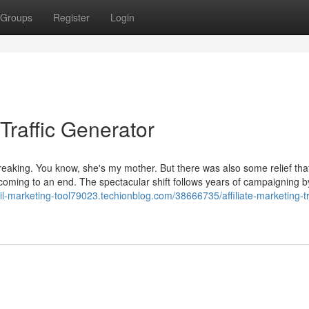
Groups
Register
Login
raffic Generator
breaking. You know, she's my mother. But there was also some relief tha
oming to an end. The spectacular shift follows years of campaigning b
il-marketing-tool79023.techionblog.com/38666735/affiliate-marketing-tr