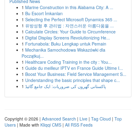
Published News
1
Marine Construction in this Alabama City: A ...
1
Bu Escort İmkanları
1
Selecting the Perfect Microsoft Dynamics 365 ...
1
유방성형 후 관리법 : 자연스러운 아름다움을 ...
1
Calculate Circles: Your Guide to Circumference
1
Digital Display Screens Revolutionizing He...
1
Fortunabola: Buku Lengkap untuk Pemain
1
Mechanika Samochodowa Wskazówki dla
Początkuj...
1
Healthcare Coding Training in the city : You...
1
Guide du meilleur IPTV en France Guide Ultime I...
1
Boost Your Business: Field Service Management S...
1
Understanding the basic principles that shape c...
1
پاکستانی گھروں کی ضروریات: ایک جامع گائیڈ
Copyright © 2026 |
Advanced Search
|
Live
|
Tag Cloud
|
Top
Users
| Made with
Kliqqi CMS
|
All RSS Feeds