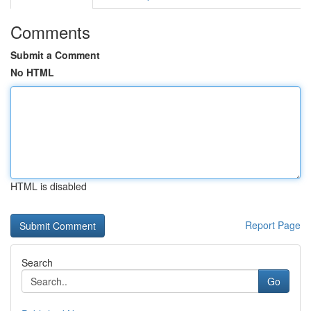
Comments
Submit a Comment
No HTML
HTML is disabled
Report Page
Search
Go