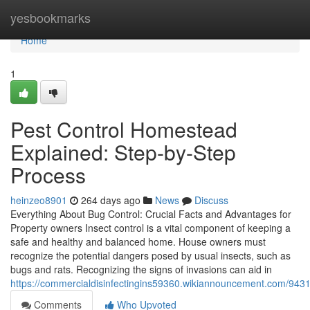
Home
yesbookmarks
Home
1
Pest Control Homestead
Explained: Step-by-Step
Process
heinzeo8901
264 days ago
News
Discuss
Everything About Bug Control: Crucial Facts and Advantages for
Property owners Insect control is a vital component of keeping a
safe and healthy and balanced home. House owners must
recognize the potential dangers posed by usual insects, such as
bugs and rats. Recognizing the signs of invasions can aid in
https://commercialdisinfectingins59360.wikiannouncement.com/9
Comments
Who Upvoted