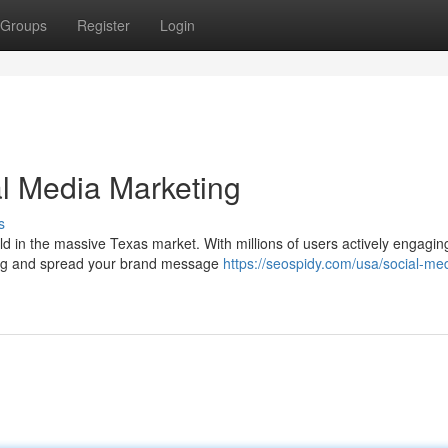
Groups
Register
Login
l Media Marketing
s
ld in the massive Texas market. With millions of users actively engagin
owing and spread your brand message
https://seospidy.com/usa/social-me