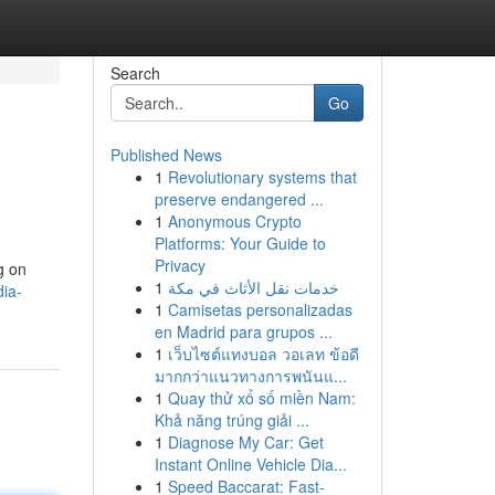
Search
Go
Published News
1
Revolutionary systems that
preserve endangered ...
1
Anonymous Crypto
Platforms: Your Guide to
Privacy
g on
1
خدمات نقل الأثاث في مكة
dia-
1
Camisetas personalizadas
en Madrid para grupos ...
1
เว็บไซต์แทงบอล วอเลท ข้อดี
มากกว่าแนวทางการพนันแ...
1
Quay thử xổ số miền Nam:
Khả năng trúng giải ...
1
Diagnose My Car: Get
Instant Online Vehicle Dia...
1
Speed Baccarat: Fast-