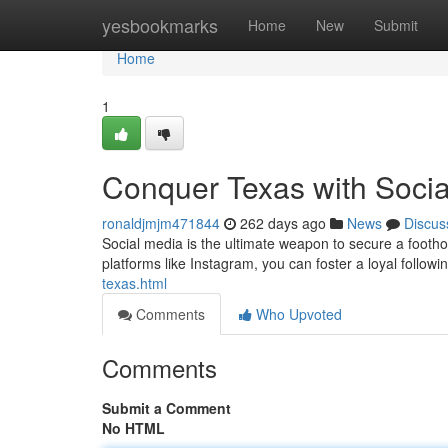
Home
yesbookmarks
Home
New
Submit
Home
1
Conquer Texas with Socia
ronaldjmjm471844
262 days ago
News
Discus
Social media is the ultimate weapon to secure a footho
platforms like Instagram, you can foster a loyal foll
texas.html
Comments
Who Upvoted
Comments
Submit a Comment
No HTML