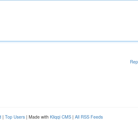
Rep
d
|
Top Users
| Made with
Kliqqi CMS
|
All RSS Feeds