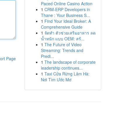
Paced Online Casino Action
1
CRM-ERP Developers in
Thane : Your Business S...
1
Find Your Ideal Broker: A
Comprehensive Guide
1
จัดทำ ตัวช่วยเสริมอาหาร ลด
น้ำหนัก แบบ OEM: สร้...
1
The Future of Video
Streaming: Trends and
Predi...
ort Page
1
The landscape of corporate
leadership continues...
1
Taxi Cửa Rừng Lâm Hà:
Nơi Tìm Ước Mơ