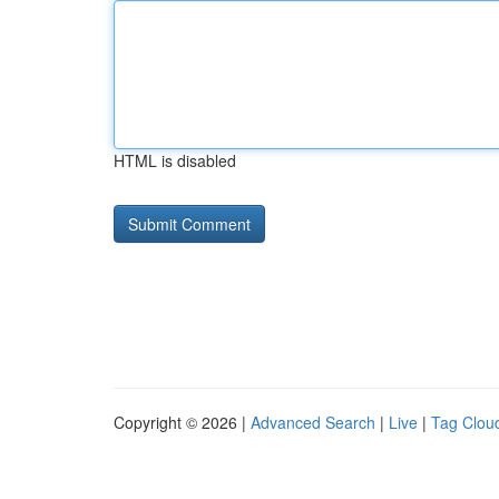
HTML is disabled
Copyright © 2026 |
Advanced Search
|
Live
|
Tag Clou