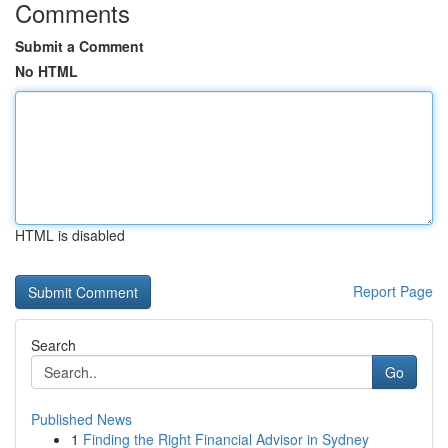
Comments
Submit a Comment
No HTML
HTML is disabled
Report Page
Search
Go
Published News
1
Finding the Right Financial Advisor in Sydney