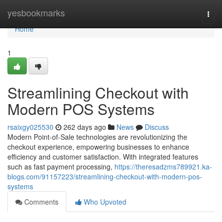
Home
yesbookmarks
Togg
navi
Home
1
Streamlining Checkout with
Modern POS Systems
rsaixgy025530
262 days ago
News
Discuss
Modern Point-of-Sale technologies are revolutionizing the
checkout experience, empowering businesses to enhance
efficiency and customer satisfaction. With integrated features
such as fast payment processing,
https://theresadzms789921.ka-
blogs.com/91157223/streamlining-checkout-with-modern-pos-
systems
Comments
Who Upvoted