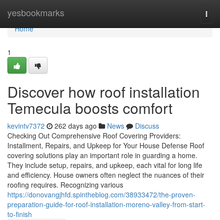
Home
yesbookmarks
Togg
navi
Home
1
Discover how roof installation
Temecula boosts comfort
kevintv7372
262 days ago
News
Discuss
Checking Out Comprehensive Roof Covering Providers:
Installment, Repairs, and Upkeep for Your House Defense Roof
covering solutions play an important role in guarding a home.
They include setup, repairs, and upkeep, each vital for long life
and efficiency. House owners often neglect the nuances of their
roofing requires. Recognizing various
https://donovangjhfd.spintheblog.com/38933472/the-proven-
preparation-guide-for-roof-installation-moreno-valley-from-start-
to-finish