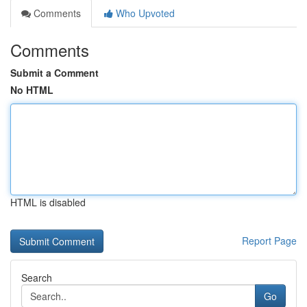
Comments
Who Upvoted
Comments
Submit a Comment
No HTML
HTML is disabled
Report Page
Search
Go