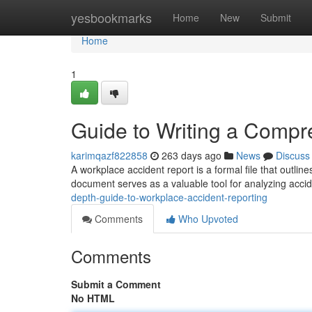
Home
yesbookmarks
Home
New
Submit
Home
1
Guide to Writing a Compr
karimqazf822858
263 days ago
News
Discuss
A workplace accident report is a formal file that outline
document serves as a valuable tool for analyzing accid
depth-guide-to-workplace-accident-reporting
Comments
Who Upvoted
Comments
Submit a Comment
No HTML