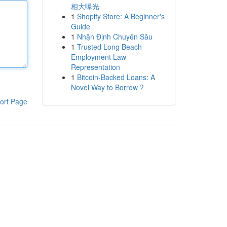
相大曝光
1
Shopify Store: A Beginner's
Guide
1
Nhận Định Chuyên Sâu
1
Trusted Long Beach
Employment Law
Representation
1
Bitcoin-Backed Loans: A
Novel Way to Borrow ?
ort Page