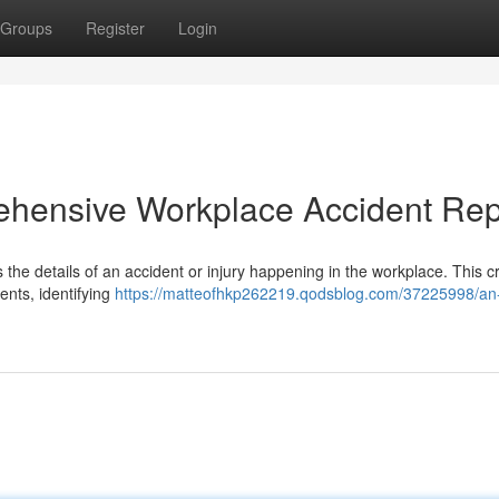
Groups
Register
Login
ehensive Workplace Accident Rep
s the details of an accident or injury happening in the workplace. This cri
ents, identifying
https://matteofhkp262219.qodsblog.com/37225998/an-