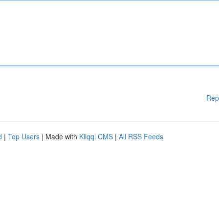
Rep
d
|
Top Users
| Made with
Kliqqi CMS
|
All RSS Feeds