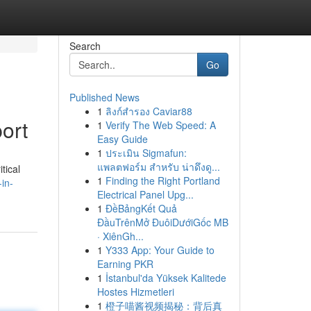
Search
Go
Published News
1
ลิงก์สำรอง Caviar88
ort
1
Verify The Web Speed: A
Easy Guide
1
ประเมิน Sigmafun:
แพลตฟอร์ม สำหรับ น่าดึงดู...
tical
1
Finding the Right Portland
in-
Electrical Panel Upg...
1
ĐềBảngKết Quả
ĐầuTrênMở ĐuôiDướiGốc MB
· XiênGh...
1
Y333 App: Your Guide to
Earning PKR
1
İstanbul'da Yüksek Kalitede
Hostes Hizmetleri
1
橙子喵酱视频揭秘：背后真