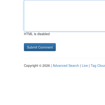
HTML is disabled
Copyright © 2026 |
Advanced Search
|
Live
|
Tag Clou