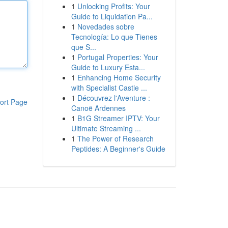
1
Unlocking Profits: Your
Guide to Liquidation Pa...
1
Novedades sobre
Tecnología: Lo que Tienes
que S...
1
Portugal Properties: Your
Guide to Luxury Esta...
1
Enhancing Home Security
with Specialist Castle ...
1
Découvrez l'Aventure :
ort Page
Canoë Ardennes
1
B1G Streamer IPTV: Your
Ultimate Streaming ...
1
The Power of Research
Peptides: A Beginner's Guide