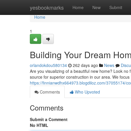
Home
yesbookmarks
Home
New
Submit
Home
1
Building Your Dream Home
orlandokdou580134
262 days ago
News
Discu
Are you visualizing of a beautiful new home? Look no
source for superior construction in our area. We focus 
https://finnianwdhx664973.blogdiloz.com/37055174/co
Comments
Who Upvoted
Comments
Submit a Comment
No HTML