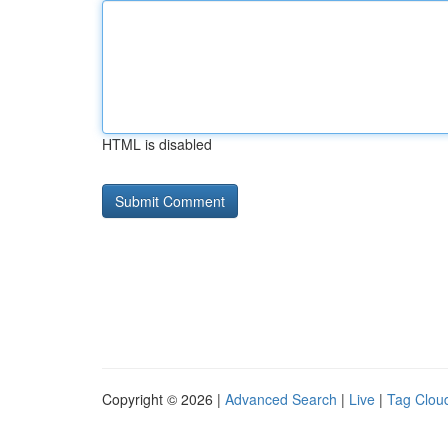
HTML is disabled
Copyright © 2026 |
Advanced Search
|
Live
|
Tag Clou