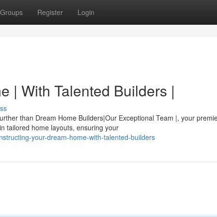
Groups
Register
Login
 | With Talented Builders |
ss
 further than Dream Home Builders|Our Exceptional Team |, your premi
in tailored home layouts, ensuring your
nstructing-your-dream-home-with-talented-builders