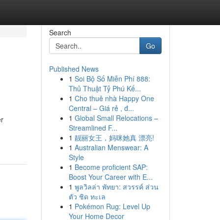
Search
Go
Published News
1
Soi Bộ Số Miễn Phí 888:
Thủ Thuật Tỷ Phú Kế...
1
Cho thuê nhà Happy One
Central – Giá rẻ , đ...
1
Global Small Relocations –
er
Streamlined F...
1
靓丽女王，妈咪她真 漂亮!
1
Australian Menswear: A
Style
1
Become proficient SAP:
Boost Your Career with E...
1
พูลวิลล่า พัทยา: สวรรค์ ส่วน
ตัว ชิด ทะเล
1
Pokémon Rug: Level Up
Your Home Decor