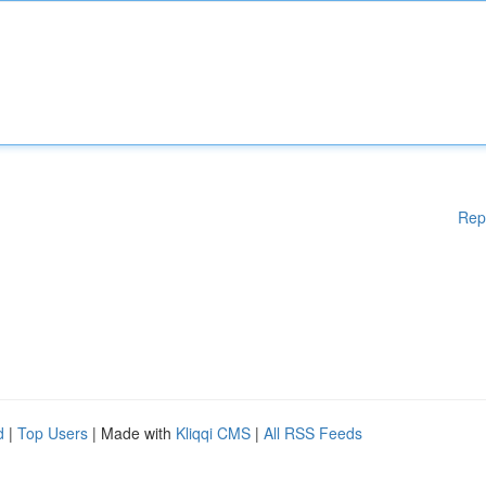
Rep
d
|
Top Users
| Made with
Kliqqi CMS
|
All RSS Feeds