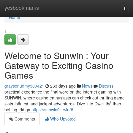
Home
yesbookmarks
Togg
navi
Home
1
Welcome to Sunwin : Your
Gateway to Exciting Casino
Games
graysonudmy309421
263 days ago
News
Discuss
practical experience the final word on the internet gaming with
SUNWIN, where casino enthusiasts can check out thrilling game
slots, bắn cá, and jackpot adventures. Dive into Dwell thể thao
betting, đá gà
https://sunwin01.win/#
Comments
Who Upvoted