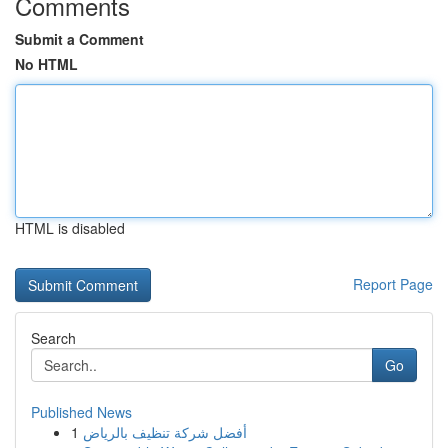
Comments
Submit a Comment
No HTML
HTML is disabled
Report Page
Search
Go
Published News
1
أفضل شركة تنظيف بالرياض