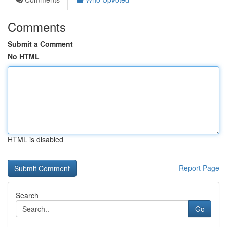
Comments
Submit a Comment
No HTML
HTML is disabled
Report Page
Search
Go