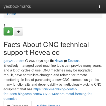
Home
yesbookmarks
Togg
navi
Home
1
Facts About CNC technical
support Revealed
garyz109ndr6
264 days ago
News
Discuss
Effectively-managed used machine tools can provide many years,
and a lot of cycles of use. CNC machines may be upgraded,
rebuilt, have controllers changed and related for remote
monitoring. In lieu of purchasing a new CNC, companies get the
many functionality and dependability by meticulously picking CNC
equipment that has
https://cnc-machining-center-
for67889.blogacep.com/43972214/sheet-metal-forming-for-
dummies
Comments
Who Upvoted