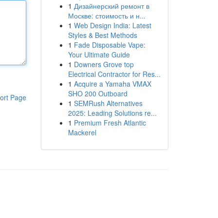
1
Дизайнерский ремонт в
Москве: стоимость и н...
1
Web Design India: Latest
Styles & Best Methods
1
Fade Disposable Vape:
Your Ultimate Guide
1
Downers Grove top
Electrical Contractor for Res...
1
Acquire a Yamaha VMAX
SHO 200 Outboard
ort Page
1
SEMRush Alternatives
2025: Leading Solutions re...
1
Premium Fresh Atlantic
Mackerel