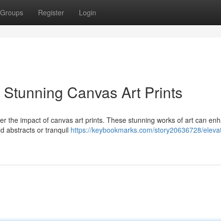
Groups
Register
Login
 Stunning Canvas Art Prints
er the impact of canvas art prints. These stunning works of art can en
d abstracts or tranquil
https://keybookmarks.com/story20636728/elevat