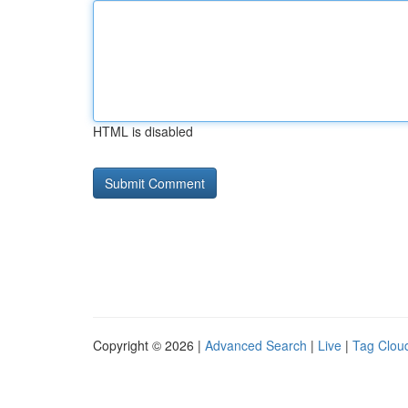
HTML is disabled
Copyright © 2026 |
Advanced Search
|
Live
|
Tag Clou