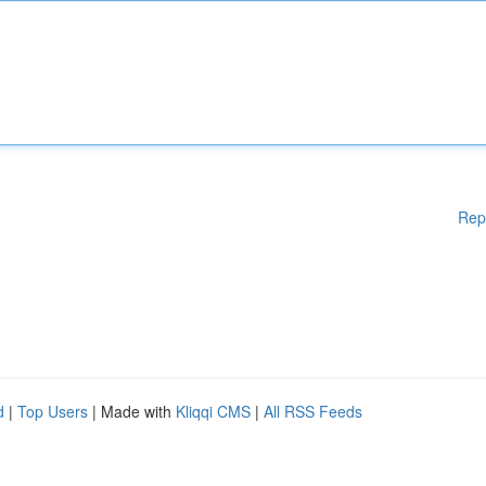
Rep
d
|
Top Users
| Made with
Kliqqi CMS
|
All RSS Feeds