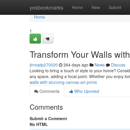
Home
yesbookmarks
Home
New
Submit
Home
1
Transform Your Walls with
jimxqdp270020
264 days ago
News
Discuss
Looking to bring a touch of style to your home? Consid
any space, adding a focal point. Whether you enjoy bol
walls-with-stunning-canvas-art-prints
Comments
Who Upvoted
Comments
Submit a Comment
No HTML