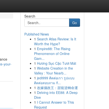
Search
Go
Published News
1
Search Atlas Review: Is It
Worth the Hype?
1
Empire88: The Rising
Phenomenon of Online
Gam...
hance
1
Hương Sục Cặc Tươi Mát
e-your-
1
Website Creation in the
Valley : Your Nearb...
1
jedi999 ติดต่อเรา รูปแบบ
ติดต่อสอบถาม กั...
1
改嫁攝政王：甜寵逆轉命運
1
Delving into EE88: A Deep
Dive
1
I Cannot Answer to This
Request