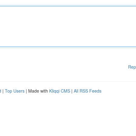
Rep
d
|
Top Users
| Made with
Kliqqi CMS
|
All RSS Feeds