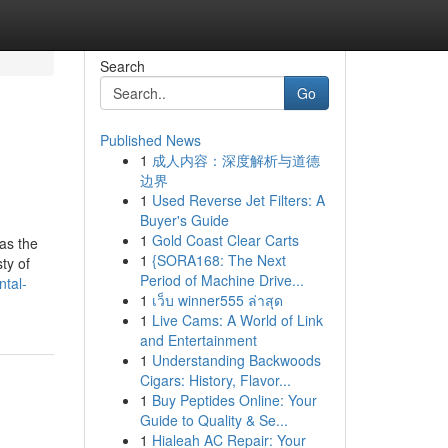
Search
Go
Published News
1
成人内容：深度解析与道德
边界
1
Used Reverse Jet Filters: A
Buyer's Guide
1
Gold Coast Clear Carts
 as the
1
{SORA168: The Next
ty of
Period of Machine Drive...
ntal-
1
เว็บ winner555 ล่าสุด
1
Live Cams: A World of Link
and Entertainment
1
Understanding Backwoods
Cigars: History, Flavor...
1
Buy Peptides Online: Your
Guide to Quality & Se...
1
Hialeah AC Repair: Your