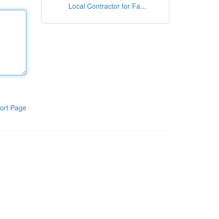
Local Contractor for Fa...
ort Page