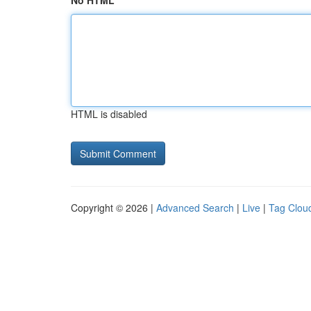
No HTML
HTML is disabled
Copyright © 2026 |
Advanced Search
|
Live
|
Tag Clou