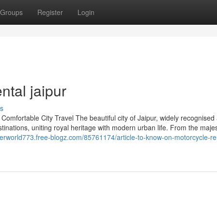
Groups
Register
Login
ntal jaipur
s
Comfortable City Travel The beautiful city of Jaipur, widely recognised
estinations, uniting royal heritage with modern urban life. From the majes
berworld773.free-blogz.com/85761174/article-to-know-on-motorcycle-re