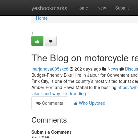
Home
yesbookmarks
Home
New
Submit
Home
1
The Blog on motorcycle re
marjaneya085sxc8
262 days ago
News
Discus
Budget-Friendly Bike Hire in Jaipur for Convenient and 
Pink City, is one of the country’s most visited tourist d
Amber Fort and Hawa Mahal to the bustling
https://cy
jaipur-and-why-it-is-trending
Comments
Who Upvoted
Comments
Submit a Comment